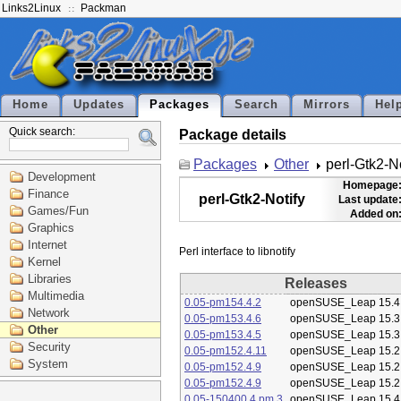
Links2Linux
Packman
Home
Updates
Packages
Search
Mirrors
Hel
Quick search:
Package details
Packages
Other
perl-Gtk2-No
Development
Homepage
Finance
perl-Gtk2-Notify
Last update
Games/Fun
Added on
Graphics
Internet
Kernel
Libraries
Releases
Multimedia
0.05-pm154.4.2
openSUSE_Leap 15.4
Network
0.05-pm153.4.6
openSUSE_Leap 15.3
Other
0.05-pm153.4.5
openSUSE_Leap 15.3
Security
0.05-pm152.4.11
openSUSE_Leap 15.2
System
0.05-pm152.4.9
openSUSE_Leap 15.2
0.05-pm152.4.9
openSUSE_Leap 15.2
0.05-150400.4.pm.3
openSUSE_Leap 15.4