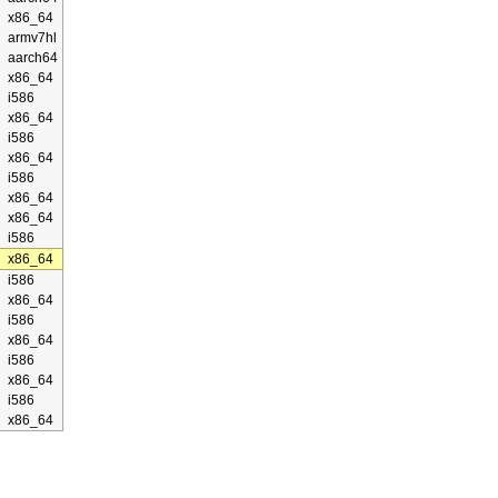
x86_64
armv7hl
aarch64
x86_64
i586
x86_64
i586
x86_64
i586
x86_64
x86_64
i586
x86_64
i586
x86_64
i586
x86_64
i586
x86_64
i586
x86_64