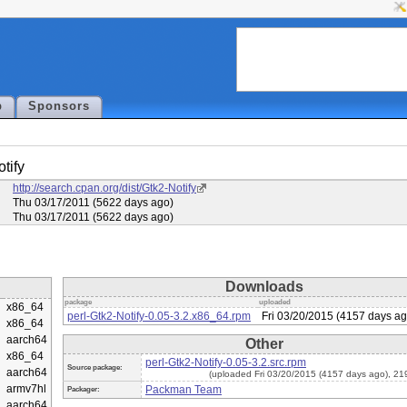
p
Sponsors
tify
:
http://search.cpan.org/dist/Gtk2-Notify
:
Thu 03/17/2011 (5622 days ago)
:
Thu 03/17/2011 (5622 days ago)
Downloads
package
uploaded
x86_64
perl-Gtk2-Notify-0.05-3.2.x86_64.rpm
Fri 03/20/2015 (4157 days ag
x86_64
aarch64
Other
x86_64
perl-Gtk2-Notify-0.05-3.2.src.rpm
Source package:
aarch64
(uploaded Fri 03/20/2015 (4157 days ago), 2
armv7hl
Packman Team
Packager:
aarch64