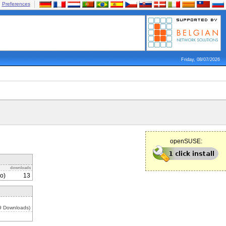
Preferences
Friday, 08/07/2026
openSUSE:
downloads
o)
13
19 Downloads)