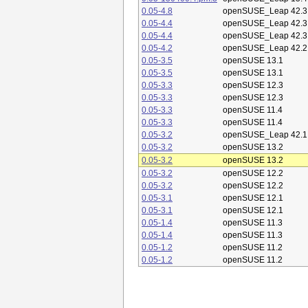
0.05-4.8
openSUSE_Leap 42.3
0.05-4.4
openSUSE_Leap 42.3
0.05-4.4
openSUSE_Leap 42.3
0.05-4.2
openSUSE_Leap 42.2
0.05-3.5
openSUSE 13.1
0.05-3.5
openSUSE 13.1
0.05-3.3
openSUSE 12.3
0.05-3.3
openSUSE 12.3
0.05-3.3
openSUSE 11.4
0.05-3.3
openSUSE 11.4
0.05-3.2
openSUSE_Leap 42.1
0.05-3.2
openSUSE 13.2
0.05-3.2
openSUSE 13.2
0.05-3.2
openSUSE 12.2
0.05-3.2
openSUSE 12.2
0.05-3.1
openSUSE 12.1
0.05-3.1
openSUSE 12.1
0.05-1.4
openSUSE 11.3
0.05-1.4
openSUSE 11.3
0.05-1.2
openSUSE 11.2
0.05-1.2
openSUSE 11.2