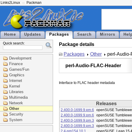
Links2Linux
Packman
Home
Updates
Packages
Search
Mirrors
Hel
Quick search:
Package details
Packages
Other
perl-Audio
Development
Finance
perl-Audio-FLAC-Header
Games/Fun
Graphics
Internet
Kernel
Libraries
Multimedia
Network
Releases
Other
2.400.0-1699.9.pm.6
openSUSE Tumblewe
Security
2.400.0-1699.9.pm.6
openSUSE Tumblewe
System
2.400.0-1699.9.pm.3
openSUSE Tumblewe
2.400.0-1699.9.pm.3
openSUSE Tumblewe
2.4-pm154.10.1
openSUSE_Leap 15.