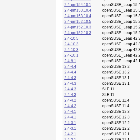
2.4-pm154.10.1
openSUSE_Leap 15.
2.4-pm153.10.4
openSUSE_Leap 15.
2.4-pm153.10.4
openSUSE_Leap 15.
2.4-pm152.10.5
openSUSE_Leap 15.
2.4-pm152.10.3
openSUSE_Leap 15.
2.4-pm152.10.3
openSUSE_Leap 15.
2.4-10.5
openSUSE_Leap 42.
2.4-10.3
openSUSE_Leap 42.
2.4-10.3
openSUSE_Leap 42.
2.4-10.1
openSUSE_Leap 42.
2.4-9.1
openSUSE_Leap 42.
2.4-4.4
openSUSE 13.2
2.4-4.4
openSUSE 13.2
2.4-4.3
openSUSE 13.1
2.4-4.3
openSUSE 13.1
2.4-4.3
SLE 11
2.4-4.3
SLE 11
2.4-4.2
openSUSE 11.4
2.4-4.2
openSUSE 11.4
2.4-4.1
openSUSE 12.3
2.4-4.1
openSUSE 12.3
2.4-3.1
openSUSE 12.2
2.4-3.1
openSUSE 12.2
2.4-2.1
openSUSE 12.1
2.4-2.1
openSUSE 12.1