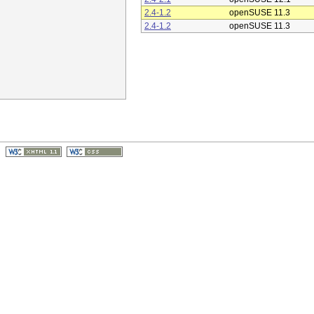
2.4-1.2
openSUSE 11.3
2.4-1.2
openSUSE 11.3