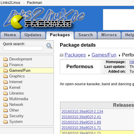
Links2Linux
Packman
Home
Updates
Packages
Search
Mirrors
Hel
Quick search:
Package details
Packages
Games/Fun
Perf
Development
Homepage:
ht
Finance
Performous
Last update:
Th
Games/Fun
Added on:
Tu
Graphics
Internet
Kernel
Libraries
Multimedia
Network
Releases
Other
20160310.39a902f-2.134
Security
20160310.39a902f-2.41
System
20160310.39a902f-1.89
20160310.39a902f-1.71
20160310.39a902f-1.71