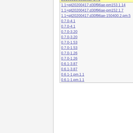
1.1+git20200417.d30f96ae-pm153.1.14
1.1+git20200417.d30f96ae-pm152.1.7
1.1+git20200417.d30f96ae-150400.2.pm.5
0.7.0-4.1
0.7.0-4.1
0.7.0-3.20
0.7.0-3.20
0.7.0-1.53
0.7.0-1.53
0.7.0-1.26
0.7.0-1.26
0.6.1-3.87
0.6.1-3.87
0.6.1-1.pm.1.1
0.6.1-1.pm.1.1