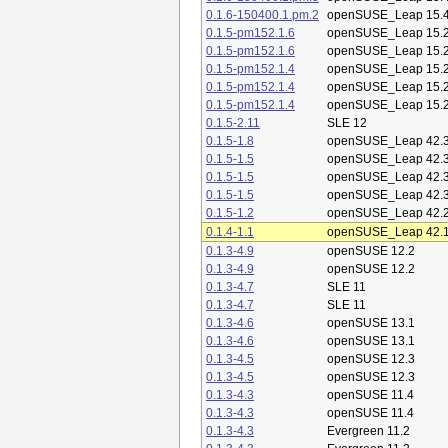
0.1.6-150400.1.pm.2
openSUSE_Leap 15.
0.1.5-pm152.1.6
openSUSE_Leap 15.
0.1.5-pm152.1.6
openSUSE_Leap 15.
0.1.5-pm152.1.4
openSUSE_Leap 15.
0.1.5-pm152.1.4
openSUSE_Leap 15.
0.1.5-pm152.1.4
openSUSE_Leap 15.
0.1.5-2.11
SLE 12
0.1.5-1.8
openSUSE_Leap 42.
0.1.5-1.5
openSUSE_Leap 42.
0.1.5-1.5
openSUSE_Leap 42.
0.1.5-1.5
openSUSE_Leap 42.
0.1.5-1.2
openSUSE_Leap 42.
0.1.4-1.1
openSUSE_Leap 42.
0.1.3-4.9
openSUSE 12.2
0.1.3-4.9
openSUSE 12.2
0.1.3-4.7
SLE 11
0.1.3-4.7
SLE 11
0.1.3-4.6
openSUSE 13.1
0.1.3-4.6
openSUSE 13.1
0.1.3-4.5
openSUSE 12.3
0.1.3-4.5
openSUSE 12.3
0.1.3-4.3
openSUSE 11.4
0.1.3-4.3
openSUSE 11.4
0.1.3-4.3
Evergreen 11.2