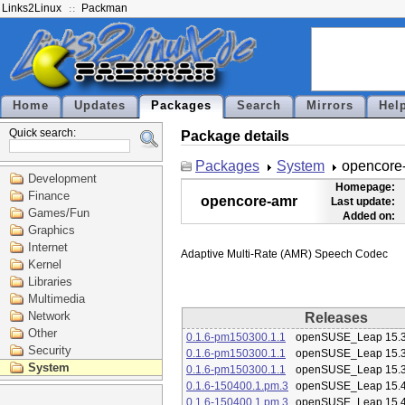
Links2Linux
Packman
Home
Updates
Packages
Search
Mirrors
Hel
Quick search:
Package details
Packages
System
opencore
Development
Homepage:
Finance
opencore-amr
Last update:
Games/Fun
Added on:
Graphics
Internet
Kernel
Libraries
Multimedia
Network
Releases
Other
0.1.6-pm150300.1.1
openSUSE_Leap 15.
Security
0.1.6-pm150300.1.1
openSUSE_Leap 15.
System
0.1.6-pm150300.1.1
openSUSE_Leap 15.
0.1.6-150400.1.pm.3
openSUSE_Leap 15.
0.1.6-150400.1.pm.3
openSUSE_Leap 15.