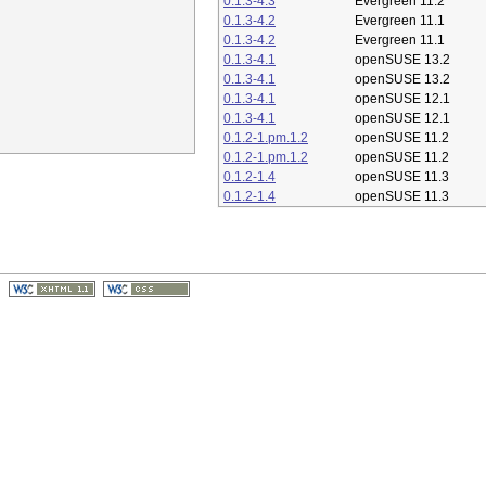
0.1.3-4.3
Evergreen 11.2
0.1.3-4.2
Evergreen 11.1
0.1.3-4.2
Evergreen 11.1
0.1.3-4.1
openSUSE 13.2
0.1.3-4.1
openSUSE 13.2
0.1.3-4.1
openSUSE 12.1
0.1.3-4.1
openSUSE 12.1
0.1.2-1.pm.1.2
openSUSE 11.2
0.1.2-1.pm.1.2
openSUSE 11.2
0.1.2-1.4
openSUSE 11.3
0.1.2-1.4
openSUSE 11.3