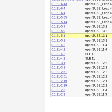
0.1.21-6.43
openSUSE_Leap 4
0.1.21-6.4
openSUSE_Leap 4
0.1.21-6.4
openSUSE_Leap 4
0.1.21-5.55
openSUSE_Leap 4
0.1.21-5.14
openSUSE_Leap 4
0.1.21-5.9
openSUSE 13.2
0.1.21-5.9
openSUSE 13.2
0.1.21-5.1
openSUSE 13.1
0.1.21-5.1
openSUSE 13.1
0.1.21-4.2
openSUSE 11.4
0.1.21-4.2
openSUSE 11.4
0.1.21-4.2
SLE 11
0.1.21-4.2
SLE 11
0.1.21-3.1
openSUSE 12.3
0.1.21-3.1
openSUSE 12.3
0.1.21-2.51
openSUSE 12.2
0.1.21-2.51
openSUSE 12.2
0.1.21-2.19
openSUSE 12.1
0.1.21-2.19
openSUSE 12.1
0.1.21-2.3
openSUSE 11.3
0.1.21-2.3
openSUSE 11.3