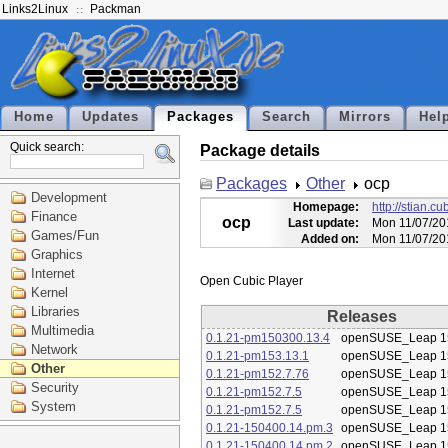
Links2Linux
Packman
Home
Updates
Packages
Search
Mirrors
Hel
Quick search:
Package details
Packages
Other
ocp
Development
Homepage:
http://stian.c
Finance
ocp
Last update:
Mon 11/07/20
Games/Fun
Added on:
Mon 11/07/20
Graphics
Internet
Kernel
Libraries
Releases
Multimedia
0.1.21-pm150300.13.4
openSUSE_Leap 1
Network
0.1.21-pm153.13.1
openSUSE_Leap 1
Other
0.1.21-pm152.7.76
openSUSE_Leap 1
Security
0.1.21-pm152.7.5
openSUSE_Leap 1
System
0.1.21-pm152.7.5
openSUSE_Leap 1
0.1.21-150400.14.pm.3
openSUSE_Leap 1
0.1.21-150400.14.pm.2
openSUSE_Leap 1