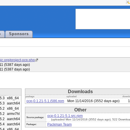
p
Sponsors
ubic.org/project-ocp.php
11 (5387 days ago)
11 (5387 days ago)
Downloads
package
uploaded
downl
5.3
x86_64
ocp-0.1.21-5.1.i586.rpm
Mon 11/14/2016 (3552 days ago)
1
5.3
aarch64
5.2
x86_64
Other
5.2
armv7hl
ocp-0.1.21-5.1.src.rpm
Source package:
5.2
aarch64
(uploaded Mon 11/14/2016 (3552 days ago), 522 Downloa
5.4
aarch64
Packman Team
Packager:
5.4
x86_64