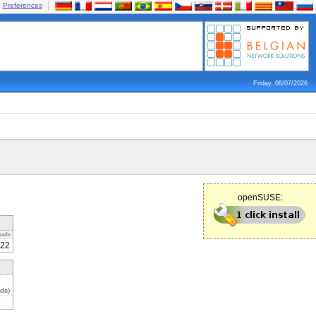
Preferences
Friday, 08/07/2026
openSUSE:
oads
22
ds)