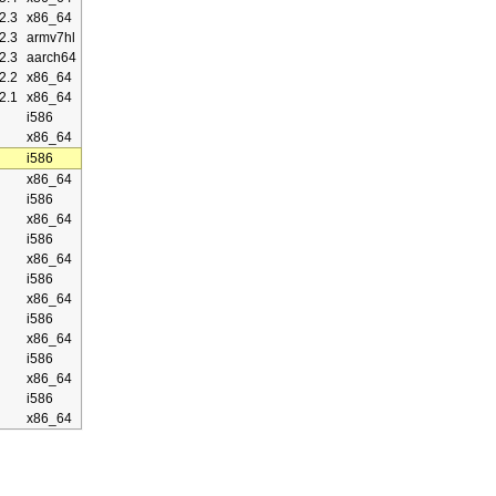
2.3
x86_64
2.3
armv7hl
2.3
aarch64
2.2
x86_64
2.1
x86_64
i586
x86_64
i586
x86_64
i586
x86_64
i586
x86_64
i586
x86_64
i586
x86_64
i586
x86_64
i586
x86_64