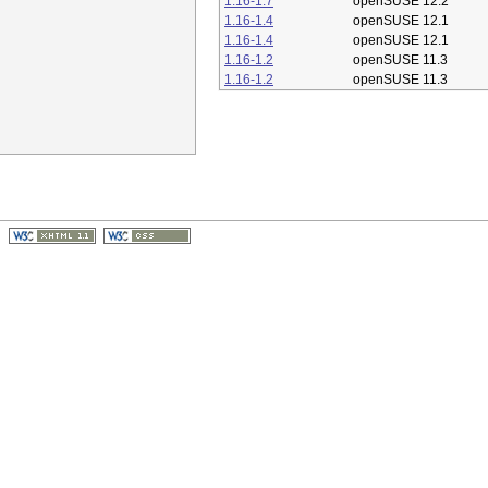
1.16-1.7
openSUSE 12.2
1.16-1.4
openSUSE 12.1
1.16-1.4
openSUSE 12.1
1.16-1.2
openSUSE 11.3
1.16-1.2
openSUSE 11.3