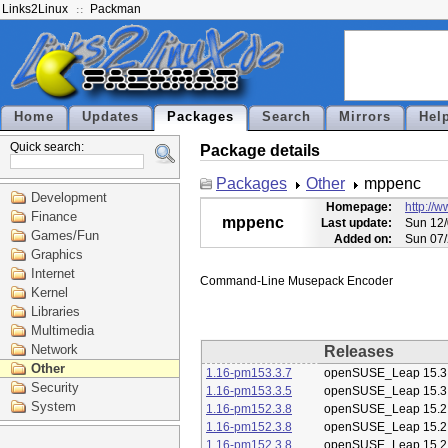
Links2Linux
Packman
Home
Updates
Packages
Search
Mirrors
Hel
Quick search:
Package details
Packages
Other
mppenc
Development
Homepage:
http://
Finance
mppenc
Last update:
Sun 12/
Games/Fun
Added on:
Sun 07/
Graphics
Internet
Kernel
Libraries
Multimedia
Network
Releases
Other
1.16-pm153.3.7
openSUSE_Leap 15.3
Security
1.16-pm153.3.5
openSUSE_Leap 15.3
System
1.16-pm152.3.8
openSUSE_Leap 15.2
1.16-pm152.3.8
openSUSE_Leap 15.2
1.16-pm152.3.8
openSUSE_Leap 15.2