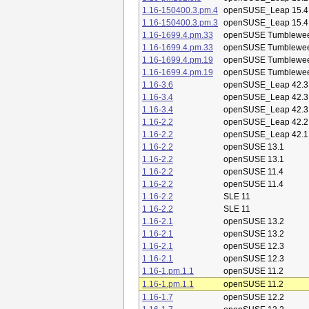
1.16-150400.3.pm.4
openSUSE_Leap 15.4
1.16-150400.3.pm.3
openSUSE_Leap 15.4
1.16-1699.4.pm.33
openSUSE Tumblewe
1.16-1699.4.pm.33
openSUSE Tumblewe
1.16-1699.4.pm.19
openSUSE Tumblewe
1.16-1699.4.pm.19
openSUSE Tumblewe
1.16-3.6
openSUSE_Leap 42.3
1.16-3.4
openSUSE_Leap 42.3
1.16-3.4
openSUSE_Leap 42.3
1.16-2.2
openSUSE_Leap 42.2
1.16-2.2
openSUSE_Leap 42.1
1.16-2.2
openSUSE 13.1
1.16-2.2
openSUSE 13.1
1.16-2.2
openSUSE 11.4
1.16-2.2
openSUSE 11.4
1.16-2.2
SLE 11
1.16-2.2
SLE 11
1.16-2.1
openSUSE 13.2
1.16-2.1
openSUSE 13.2
1.16-2.1
openSUSE 12.3
1.16-2.1
openSUSE 12.3
1.16-1.pm.1.1
openSUSE 11.2
1.16-1.pm.1.1
openSUSE 11.2
1.16-1.7
openSUSE 12.2