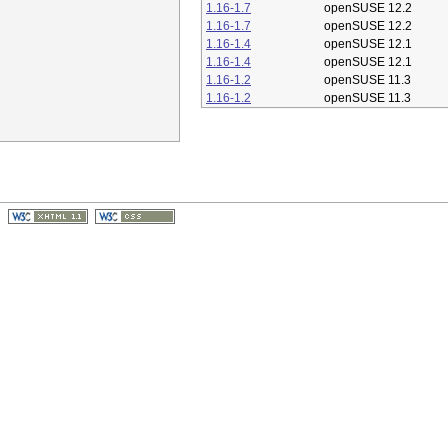
1.16-1.7
openSUSE 12.2
1.16-1.7
openSUSE 12.2
1.16-1.4
openSUSE 12.1
1.16-1.4
openSUSE 12.1
1.16-1.2
openSUSE 11.3
1.16-1.2
openSUSE 11.3