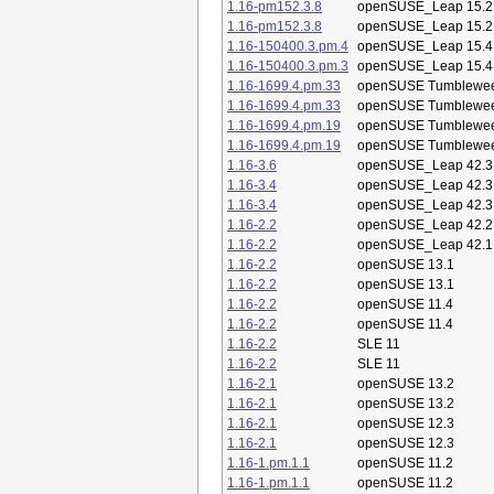
1.16-pm152.3.8
openSUSE_Leap 15.2
1.16-pm152.3.8
openSUSE_Leap 15.2
1.16-150400.3.pm.4
openSUSE_Leap 15.4
1.16-150400.3.pm.3
openSUSE_Leap 15.4
1.16-1699.4.pm.33
openSUSE Tumblewe
1.16-1699.4.pm.33
openSUSE Tumblewe
1.16-1699.4.pm.19
openSUSE Tumblewe
1.16-1699.4.pm.19
openSUSE Tumblewe
1.16-3.6
openSUSE_Leap 42.3
1.16-3.4
openSUSE_Leap 42.3
1.16-3.4
openSUSE_Leap 42.3
1.16-2.2
openSUSE_Leap 42.2
1.16-2.2
openSUSE_Leap 42.1
1.16-2.2
openSUSE 13.1
1.16-2.2
openSUSE 13.1
1.16-2.2
openSUSE 11.4
1.16-2.2
openSUSE 11.4
1.16-2.2
SLE 11
1.16-2.2
SLE 11
1.16-2.1
openSUSE 13.2
1.16-2.1
openSUSE 13.2
1.16-2.1
openSUSE 12.3
1.16-2.1
openSUSE 12.3
1.16-1.pm.1.1
openSUSE 11.2
1.16-1.pm.1.1
openSUSE 11.2