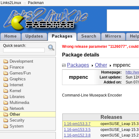
Links2Linux
Packman
Home
Updates
Packages
Search
Mirrors
Hel
Quick search:
Wrong release parameter "1126077", could 
Package details
Development
Packages
Other
mppenc
Finance
Homepage:
http://
Games/Fun
mppenc
Last update:
Sun 12/
Graphics
Added on:
Sun 07/
Internet
Kernel
Libraries
Multimedia
Network
Other
Releases
Security
1.16-pm153.3.7
openSUSE_Leap 15.3
System
1.16-pm153.3.5
openSUSE_Leap 15.3
1.16-pm152.3.8
openSUSE_Leap 15.2