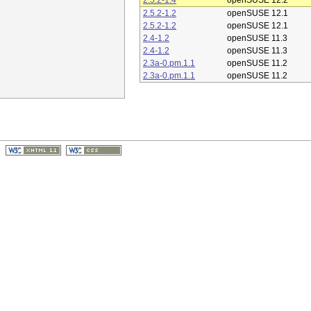
2.5.2-1.4
openSUSE 12.2
2.5.2-1.2
openSUSE 12.1
2.5.2-1.2
openSUSE 12.1
2.4-1.2
openSUSE 11.3
2.4-1.2
openSUSE 11.3
2.3a-0.pm.1.1
openSUSE 11.2
2.3a-0.pm.1.1
openSUSE 11.2