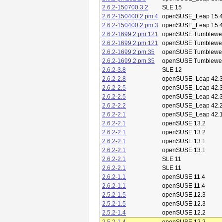
2.6.2-150700.3.2
SLE 15
2.6.2-150400.2.pm.4
openSUSE_Leap 15.
2.6.2-150400.2.pm.3
openSUSE_Leap 15.
2.6.2-1699.2.pm.121
openSUSE Tumblewe
2.6.2-1699.2.pm.121
openSUSE Tumblewe
2.6.2-1699.2.pm.35
openSUSE Tumblewe
2.6.2-1699.2.pm.35
openSUSE Tumblewe
2.6.2-3.8
SLE 12
2.6.2-2.8
openSUSE_Leap 42.
2.6.2-2.5
openSUSE_Leap 42.
2.6.2-2.5
openSUSE_Leap 42.
2.6.2-2.2
openSUSE_Leap 42.
2.6.2-2.1
openSUSE_Leap 42.
2.6.2-2.1
openSUSE 13.2
2.6.2-2.1
openSUSE 13.2
2.6.2-2.1
openSUSE 13.1
2.6.2-2.1
openSUSE 13.1
2.6.2-2.1
SLE 11
2.6.2-2.1
SLE 11
2.6.2-1.1
openSUSE 11.4
2.6.2-1.1
openSUSE 11.4
2.5.2-1.5
openSUSE 12.3
2.5.2-1.5
openSUSE 12.3
2.5.2-1.4
openSUSE 12.2