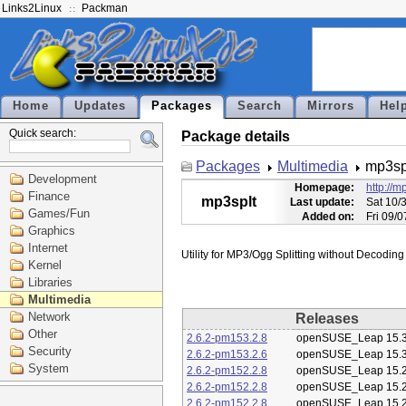
Links2Linux
Packman
Home
Updates
Packages
Search
Mirrors
Hel
Quick search:
Package details
Packages
Multimedia
mp3sp
Development
Homepage:
http://
Finance
mp3splt
Last update:
Sat 10/
Games/Fun
Added on:
Fri 09/
Graphics
Internet
Kernel
Libraries
Multimedia
Network
Releases
Other
2.6.2-pm153.2.8
openSUSE_Leap 15.
Security
2.6.2-pm153.2.6
openSUSE_Leap 15.
System
2.6.2-pm152.2.8
openSUSE_Leap 15.
2.6.2-pm152.2.8
openSUSE_Leap 15.
2.6.2-pm152.2.8
openSUSE_Leap 15.