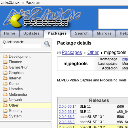
Links2Linux
Packman
Home
Updates
Packages
Search
Mirrors
Hel
Quick search:
Package details
Packages
Other
mjpegtools
Development
Homepage:
htt
Finance
mjpegtools
Last update:
Mon
Games/Fun
Added on:
Mon
Graphics
Internet
Kernel
Libraries
Multimedia
Network
Releases
Other
2.0.0-66.14
SLE 11
i586
Security
2.0.0-66.14
SLE 11
x86_6
System
2.0.0-66.3
openSUSE 13.1
i586
2.0.0-66.3
openSUSE 13.1
x86_6
2.0.0-66.1
openSUSE 13.2
x86_6