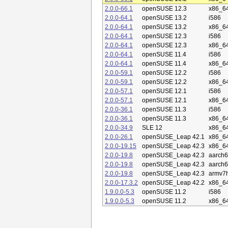
2.0.0-66.1
openSUSE 12.3
x86_6
2.0.0-64.1
openSUSE 13.2
i586
2.0.0-64.1
openSUSE 13.2
x86_6
2.0.0-64.1
openSUSE 12.3
i586
2.0.0-64.1
openSUSE 12.3
x86_6
2.0.0-64.1
openSUSE 11.4
i586
2.0.0-64.1
openSUSE 11.4
x86_6
2.0.0-59.1
openSUSE 12.2
i586
2.0.0-59.1
openSUSE 12.2
x86_6
2.0.0-57.1
openSUSE 12.1
i586
2.0.0-57.1
openSUSE 12.1
x86_6
2.0.0-36.1
openSUSE 11.3
i586
2.0.0-36.1
openSUSE 11.3
x86_6
2.0.0-34.9
SLE 12
x86_6
2.0.0-26.1
openSUSE_Leap 42.1
x86_6
2.0.0-19.15
openSUSE_Leap 42.3
x86_6
2.0.0-19.8
openSUSE_Leap 42.3
aarch6
2.0.0-19.8
openSUSE_Leap 42.3
aarch
2.0.0-19.8
openSUSE_Leap 42.3
armv7h
2.0.0-17.3.2
openSUSE_Leap 42.2
x86_6
1.9.0.0-5.3
openSUSE 11.2
i586
1.9.0.0-5.3
openSUSE 11.2
x86_6