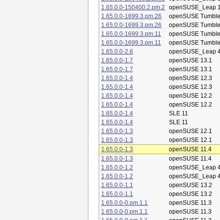
1.65.0.0-150400.2.pm.2
openSUSE_Leap 1
1.65.0.0-1699.3.pm.26
openSUSE Tumbl
1.65.0.0-1699.3.pm.26
openSUSE Tumbl
1.65.0.0-1699.3.pm.11
openSUSE Tumbl
1.65.0.0-1699.3.pm.11
openSUSE Tumbl
1.65.0.0-2.6
openSUSE_Leap 4
1.65.0.0-1.7
openSUSE 13.1
1.65.0.0-1.7
openSUSE 13.1
1.65.0.0-1.4
openSUSE 12.3
1.65.0.0-1.4
openSUSE 12.3
1.65.0.0-1.4
openSUSE 12.2
1.65.0.0-1.4
openSUSE 12.2
1.65.0.0-1.4
SLE 11
1.65.0.0-1.4
SLE 11
1.65.0.0-1.3
openSUSE 12.1
1.65.0.0-1.3
openSUSE 12.1
1.65.0.0-1.3
openSUSE 11.4
1.65.0.0-1.3
openSUSE 11.4
1.65.0.0-1.2
openSUSE_Leap 4
1.65.0.0-1.2
openSUSE_Leap 4
1.65.0.0-1.1
openSUSE 13.2
1.65.0.0-1.1
openSUSE 13.2
1.65.0.0-0.pm.1.1
openSUSE 11.3
1.65.0.0-0.pm.1.1
openSUSE 11.3