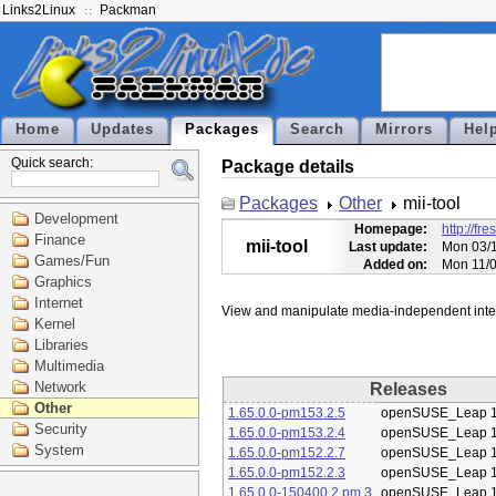
Links2Linux
Packman
Home
Updates
Packages
Search
Mirrors
Hel
Quick search:
Package details
Packages
Other
mii-tool
Development
Homepage:
http://fr
Finance
mii-tool
Last update:
Mon 03/1
Games/Fun
Added on:
Mon 11/0
Graphics
Internet
Kernel
Libraries
Multimedia
Network
Releases
Other
1.65.0.0-pm153.2.5
openSUSE_Leap 1
Security
1.65.0.0-pm153.2.4
openSUSE_Leap 1
System
1.65.0.0-pm152.2.7
openSUSE_Leap 1
1.65.0.0-pm152.2.3
openSUSE_Leap 1
1.65.0.0-150400.2.pm.3
openSUSE_Leap 1