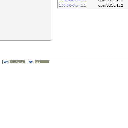
1.65.0.0-0.pm.1.1
openSUSE 11.2
1.65.0.0-0.pm.1.1
openSUSE 11.2