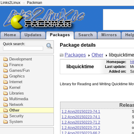
Links2Linux
Packman
Home
Updates
Packages
Search
Mirrors
Hel
Quick search:
Package details
Packages
Other
libquicktim
Development
Homepage:
ht
Finance
libquicktime
Last update:
Mo
Games/Fun
Added on:
Sa
Graphics
Internet
Kernel
Libraries
Multimedia
Network
Relea
Other
1.2.4cvs20150223-74.1
S
Security
1.2.4cvs20150223-74.1
S
System
1.2.4cvs20150223-71.2
o
1.2.4cvs20150223-71.2
o
1.2.4cvs20150223-66.2
o