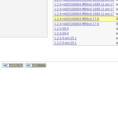
1.2.4+git20180804.fff99cd-1699.11.pm.17
1.2.4+git20180804.fff99cd-1699.11.pm.17
1.2.4+git20180804.fff99cd-1699.11.pm.17
1.2.4+git20180804.fff99cd-17.8
S
1.2.4+git20180804.fff99cd-17.8
S
1.2.3-59.4
o
1.2.3-59.4
o
1.2.2-0.pm.25.1
o
1.2.2-0.pm.25.1
o