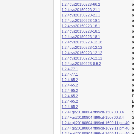
1.2.4cvs20150223-66.2
o
1.2.4cvs20150223-21.1
o
1.2.4cvs20150223-21.1
o
1.2.4cvs20150223-18.1
o
1.2.4cvs20150223-18.1
o
1.2.4cvs20150223-18.1
o
1.2.4cvs20150223-18.1
o
1.2.4cvs20150223-12.16
o
1.2.4cvs20150223-12.12
o
1.2.4cvs20150223-12.12
o
1.2.4cvs20150223-12.12
o
1.2.4cvs20150223-8.9.2
o
1.2.4-77.1
o
1.2.4-77.1
o
1.2.4-65.2
o
1.2.4-65.2
o
1.2.4-65.2
E
1.2.4-65.2
E
1.2.4-65.2
E
1.2.4-65.2
E
1.2.4+git20180804.fff99cd-150700.3.4
S
1.2.4+git20180804.fff99cd-150700.3.4
S
1.2.4+git20180804.fff99cd-1699.11.pm.40
1.2.4+git20180804.fff99cd-1699.11.pm.40
1.2.4+git20180804.fff99cd-1699.11.pm.40