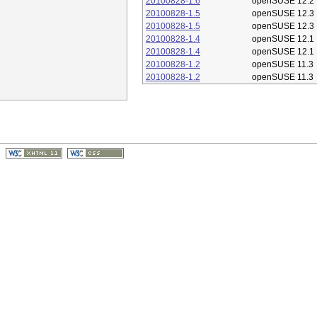
20100828-1.6
openSUSE 12.2
20100828-1.5
openSUSE 12.3
20100828-1.5
openSUSE 12.3
20100828-1.4
openSUSE 12.1
20100828-1.4
openSUSE 12.1
20100828-1.2
openSUSE 11.3
20100828-1.2
openSUSE 11.3