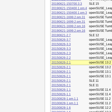
20190621-150700.3.3
SLE 15
20190621-150400.1.pm.4
openSUSE_Leap
20190621-150400.1.pm.3
openSUSE_Leap
20190621-1699.2.pm.31
openSUSE Tum
20190621-1699.2.pm.31
openSUSE Tum
20190621-1699.2.pm.16
openSUSE Tum
20190621-1699.2.pm.16
openSUSE Tum
20190621-2.7
SLE 12
20150826-3.7
openSUSE_Leap
20150826-3.3
openSUSE_Leap
20150826-3.3
openSUSE_Leap
20150826-2.3
openSUSE_Leap
20150826-2.2
openSUSE_Leap
20150826-2.1
openSUSE 13.2
20150826-2.1
openSUSE 13.2
20150826-2.1
openSUSE 13.1
20150826-2.1
openSUSE 13.1
20150826-2.1
SLE 11
20150826-2.1
SLE 11
20150826-1.1
openSUSE 11.4
20150826-1.1
openSUSE 11.4
20100828-1.pm.1.1
openSUSE 11.2
20100828-1.pm.1.1
openSUSE 11.2
20100828-1.6
openSUSE 12.2