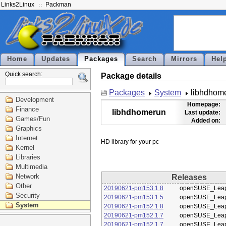
Links2Linux
Packman
Home
Updates
Packages
Search
Mirrors
Hel
Quick search:
Package details
Packages
System
libhdhom
Development
Homepage:
Finance
libhdhomerun
Last update:
Games/Fun
Added on:
Graphics
Internet
Kernel
Libraries
Multimedia
Network
Releases
Other
20190621-pm153.1.8
openSUSE_Leap
Security
20190621-pm153.1.5
openSUSE_Leap
System
20190621-pm152.1.8
openSUSE_Leap
20190621-pm152.1.7
openSUSE_Leap
20190621-pm152.1.7
openSUSE_Leap