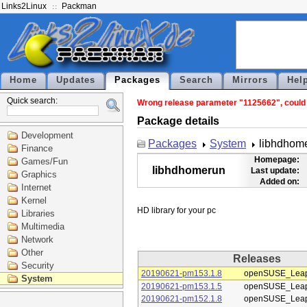
Links2Linux
Packman
Home
Updates
Packages
Search
Mirrors
Hel
Quick search:
Wrong release parameter "1125662", could n
Package details
Development
Packages
System
libhdhom
Finance
Homepage:
Games/Fun
libhdhomerun
Last update:
Graphics
Added on:
Internet
Kernel
Libraries
Multimedia
Network
Other
Releases
Security
20190621-pm153.1.8
openSUSE_Leap
System
20190621-pm153.1.5
openSUSE_Leap
20190621-pm152.1.8
openSUSE_Leap