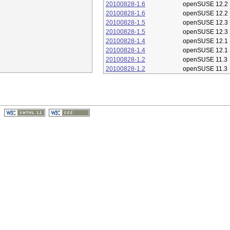
20100828-1.6
openSUSE 12.2
20100828-1.6
openSUSE 12.2
20100828-1.5
openSUSE 12.3
20100828-1.5
openSUSE 12.3
20100828-1.4
openSUSE 12.1
20100828-1.4
openSUSE 12.1
20100828-1.2
openSUSE 11.3
20100828-1.2
openSUSE 11.3