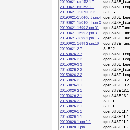
20190621-pm152.1.7
openSUSE_Leap
20190621-pm152.1.7
openSUSE_Leap
20190621-150700.3.3
SLE 15
20190621-150400.1.pm.4
openSUSE_Leap
20190621-150400.1.pm.3
openSUSE_Leap
20190621-1699.2.pm.31
openSUSE Tum
20190621-1699.2.pm.31
openSUSE Tum
20190621-1699.2.pm.16
openSUSE Tum
20190621-1699.2.pm.16
openSUSE Tum
20190621-2.7
SLE 12
20150826-3.7
openSUSE_Leap
20150826-3.3
openSUSE_Leap
20150826-3.3
openSUSE_Leap
20150826-2.3
openSUSE_Leap
20150826-2.2
openSUSE_Leap
20150826-2.1
openSUSE 13.2
20150826-2.1
openSUSE 13.2
20150826-2.1
openSUSE 13.1
20150826-2.1
openSUSE 13.1
20150826-2.1
SLE 11
20150826-2.1
SLE 11
20150826-1.1
openSUSE 11.4
20150826-1.1
openSUSE 11.4
20100828-1.pm.1.1
openSUSE 11.2
20100828-1.pm.1.1
openSUSE 11.2