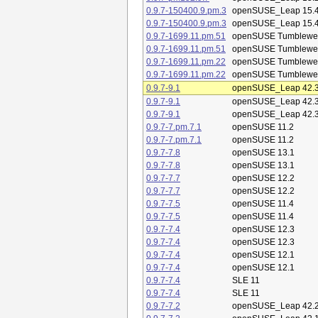
0.9.7-150400.9.pm.3
openSUSE_Leap 15.
0.9.7-150400.9.pm.3
openSUSE_Leap 15.
0.9.7-1699.11.pm.51
openSUSE Tumblewe
0.9.7-1699.11.pm.51
openSUSE Tumblewe
0.9.7-1699.11.pm.22
openSUSE Tumblewe
0.9.7-1699.11.pm.22
openSUSE Tumblewe
0.9.7-9.1
openSUSE_Leap 42.
0.9.7-9.1
openSUSE_Leap 42.
0.9.7-9.1
openSUSE_Leap 42.
0.9.7-7.pm.7.1
openSUSE 11.2
0.9.7-7.pm.7.1
openSUSE 11.2
0.9.7-7.8
openSUSE 13.1
0.9.7-7.8
openSUSE 13.1
0.9.7-7.7
openSUSE 12.2
0.9.7-7.7
openSUSE 12.2
0.9.7-7.5
openSUSE 11.4
0.9.7-7.5
openSUSE 11.4
0.9.7-7.4
openSUSE 12.3
0.9.7-7.4
openSUSE 12.3
0.9.7-7.4
openSUSE 12.1
0.9.7-7.4
openSUSE 12.1
0.9.7-7.4
SLE 11
0.9.7-7.4
SLE 11
0.9.7-7.2
openSUSE_Leap 42.