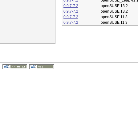
0.9.7-7.2
openSUSE_Leap 42.
0.9.7-7.2
openSUSE 13.2
0.9.7-7.2
openSUSE 13.2
0.9.7-7.2
openSUSE 11.3
0.9.7-7.2
openSUSE 11.3