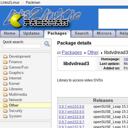
Links2Linux
Packman
Home
Updates
Packages
Search
Mirrors
Hel
Quick search:
Package details
Packages
Other
libdvdread3
Development
Homepage:
ht
Finance
libdvdread3
Last update:
Mo
Games/Fun
Added on:
Fr
Graphics
Internet
Kernel
Libraries
Multimedia
Network
Releases
Other
0.9.7-pm153.9.6
openSUSE_Leap 15.
Security
0.9.7-pm153.9.5
openSUSE_Leap 15.
System
0.9.7-pm152.9.8
openSUSE_Leap 15.
0.9.7-pm152.9.7
openSUSE_Leap 15.
0.9.7-pm152.9.7
openSUSE_Leap 15.