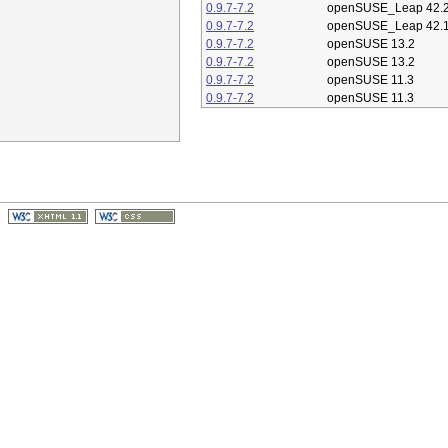
0.9.7-7.2
openSUSE_Leap 42.
0.9.7-7.2
openSUSE_Leap 42.
0.9.7-7.2
openSUSE 13.2
0.9.7-7.2
openSUSE 13.2
0.9.7-7.2
openSUSE 11.3
0.9.7-7.2
openSUSE 11.3