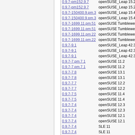
0.9.7-pm152.9.7
openSUSE_Leap 15.
0.9.7-pm152.9.7
openSUSE_Leap 15.
0.9.7-150400.9.pm.3
openSUSE_Leap 15.
0.9.7-150400.9.pm.3
openSUSE_Leap 15.
0.9.7-1699.11.pm.51
openSUSE Tumblewe
0.9.7-1699.11.pm.51
openSUSE Tumblewe
0.9.7-1699.11.pm.22
openSUSE Tumblewe
0.9.7-1699.11.pm.22
openSUSE Tumblewe
0.9.7-9.1
openSUSE_Leap 42.
0.9.7-9.1
openSUSE_Leap 42.
0.9.7-9.1
openSUSE_Leap 42.
0.9.7-7.pm.7.1
openSUSE 11.2
0.9.7-7.pm.7.1
openSUSE 11.2
0.9.7-7.8
openSUSE 13.1
0.9.7-7.8
openSUSE 13.1
0.9.7-7.7
openSUSE 12.2
0.9.7-7.7
openSUSE 12.2
0.9.7-7.5
openSUSE 11.4
0.9.7-7.5
openSUSE 11.4
0.9.7-7.4
openSUSE 12.3
0.9.7-7.4
openSUSE 12.3
0.9.7-7.4
openSUSE 12.1
0.9.7-7.4
openSUSE 12.1
0.9.7-7.4
SLE 11
0.9.7-7.4
SLE 11