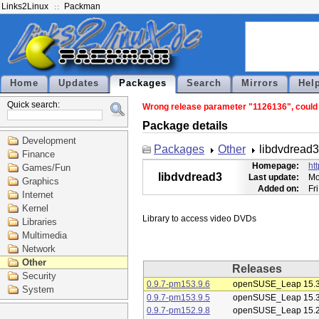
Links2Linux
Packman
Home
Updates
Packages
Search
Mirrors
Hel
Quick search:
Wrong release parameter "1126136", could n
Package details
Development
Packages
Other
libdvdread3
Finance
Homepage:
ht
Games/Fun
libdvdread3
Last update:
Mo
Graphics
Added on:
Fr
Internet
Kernel
Libraries
Multimedia
Network
Other
Releases
Security
0.9.7-pm153.9.6
openSUSE_Leap 15.
System
0.9.7-pm153.9.5
openSUSE_Leap 15.
0.9.7-pm152.9.8
openSUSE_Leap 15.