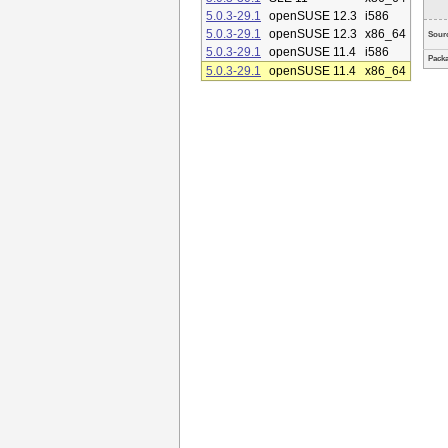
5.0.3-29.1
openSUSE 12.3
i586
5.0.3-29.1
openSUSE 12.3
x86_64
Sour
5.0.3-29.1
openSUSE 11.4
i586
Packa
5.0.3-29.1
openSUSE 11.4
x86_64