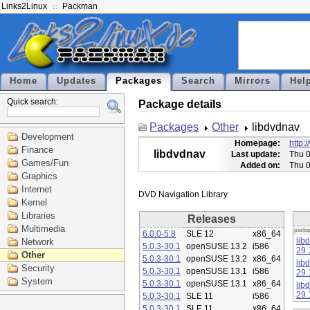
Links2Linux
Packman
Home
Updates
Packages
Search
Mirrors
Hel
Quick search:
Package details
Packages
Other
libdvdnav
Development
Homepage:
http:
Finance
libdvdnav
Last update:
Thu 0
Games/Fun
Added on:
Thu 0
Graphics
Internet
Kernel
Libraries
Releases
Multimedia
packa
6.0.0-5.8
SLE 12
x86_64
lib
Network
5.0.3-30.1
openSUSE 13.2
i586
29.
Other
5.0.3-30.1
openSUSE 13.2
x86_64
lib
Security
5.0.3-30.1
openSUSE 13.1
i586
29.
System
5.0.3-30.1
openSUSE 13.1
x86_64
lib
29.
5.0.3-30.1
SLE 11
i586
5.0.3-30.1
SLE 11
x86_64