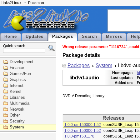
Links2Linux
Packman
Home
Updates
Packages
Search
Mirrors
Hel
Quick search:
Wrong release parameter "1116724", could n
Package details
Development
Packages
System
libdvd-au
Finance
Homepage:
h
Games/Fun
libdvd-audio
Last update:
F
Graphics
Added on:
F
Internet
Kernel
Libraries
Multimedia
Network
Other
Releases
Security
1.0.0-pm150300.1.52
openSUSE_Leap 15.
System
1.0.0-pm150300.1.52
openSUSE_Leap 15.
1.0.0-pm153.1.78
openSUSE_Leap 15.