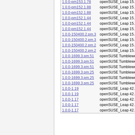
1.0.0-pm153.1.78
openSUSE_Leap 15.
1.0.0-pm152.1.88
openSUSE_Leap 15.
1.0.0-pm152.1.88
openSUSE_Leap 15.
1.0.0-pm152.1.44
openSUSE_Leap 15.
1.0.0-pm152.1.44
openSUSE_Leap 15.
1.0.0-pm152.1.44
openSUSE_Leap 15.
1.0.0-150400.2.pm.3
openSUSE_Leap 15.
1.0.0-150400.2.pm.3
openSUSE_Leap 15.
1.0.0-150400.2.pm.2
openSUSE_Leap 15.
1.0.0-150400.2.pm.2
openSUSE_Leap 15.
1.0.0-1699.3.pm.51
openSUSE Tumblew
1.0.0-1699.3.pm.51
openSUSE Tumblew
1.0.0-1699.3.pm.51
openSUSE Tumblew
1.0.0-1699.3.pm.25
openSUSE Tumblew
1.0.0-1699.3.pm.25
openSUSE Tumblew
1.0.0-1699.3.pm.25
openSUSE Tumblew
1.0.0-1.19
openSUSE_Leap 42.
1.0.0-1.19
openSUSE_Leap 42.
1.0.0-1.17
openSUSE_Leap 42.
1.0.0-1.17
openSUSE_Leap 42.
1.0.0-1.17
openSUSE_Leap 42.