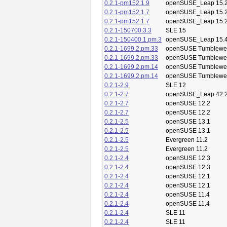
0.2.1-pm152.1.9
openSUSE_Leap 15.
0.2.1-pm152.1.7
openSUSE_Leap 15.
0.2.1-pm152.1.7
openSUSE_Leap 15.
0.2.1-150700.3.3
SLE 15
0.2.1-150400.1.pm.3
openSUSE_Leap 15.
0.2.1-1699.2.pm.33
openSUSE Tumblewe
0.2.1-1699.2.pm.33
openSUSE Tumblewe
0.2.1-1699.2.pm.14
openSUSE Tumblewe
0.2.1-1699.2.pm.14
openSUSE Tumblewe
0.2.1-2.9
SLE 12
0.2.1-2.7
openSUSE_Leap 42.
0.2.1-2.7
openSUSE 12.2
0.2.1-2.7
openSUSE 12.2
0.2.1-2.5
openSUSE 13.1
0.2.1-2.5
openSUSE 13.1
0.2.1-2.5
Evergreen 11.2
0.2.1-2.5
Evergreen 11.2
0.2.1-2.4
openSUSE 12.3
0.2.1-2.4
openSUSE 12.3
0.2.1-2.4
openSUSE 12.1
0.2.1-2.4
openSUSE 12.1
0.2.1-2.4
openSUSE 11.4
0.2.1-2.4
openSUSE 11.4
0.2.1-2.4
SLE 11
0.2.1-2.4
SLE 11