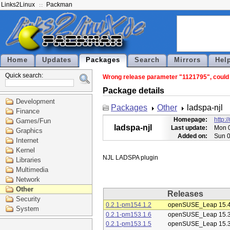
Links2Linux
Packman
Home
Updates
Packages
Search
Mirrors
Hel
Quick search:
Wrong release parameter "1121795", could no
Package details
Development
Packages
Other
ladspa-njl
Finance
Homepage:
http:
Games/Fun
ladspa-njl
Last update:
Mon 0
Graphics
Added on:
Sun 0
Internet
Kernel
Libraries
Multimedia
Network
Other
Releases
Security
0.2.1-pm154.1.2
openSUSE_Leap 15.
System
0.2.1-pm153.1.6
openSUSE_Leap 15.
0.2.1-pm153.1.5
openSUSE_Leap 15.