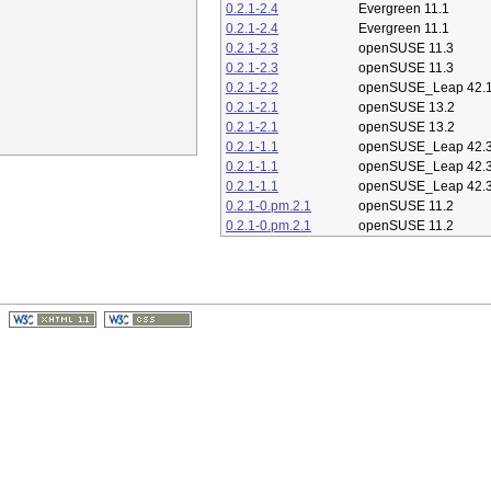
0.2.1-2.4
Evergreen 11.1
0.2.1-2.4
Evergreen 11.1
0.2.1-2.3
openSUSE 11.3
0.2.1-2.3
openSUSE 11.3
0.2.1-2.2
openSUSE_Leap 42.
0.2.1-2.1
openSUSE 13.2
0.2.1-2.1
openSUSE 13.2
0.2.1-1.1
openSUSE_Leap 42.
0.2.1-1.1
openSUSE_Leap 42.
0.2.1-1.1
openSUSE_Leap 42.
0.2.1-0.pm.2.1
openSUSE 11.2
0.2.1-0.pm.2.1
openSUSE 11.2