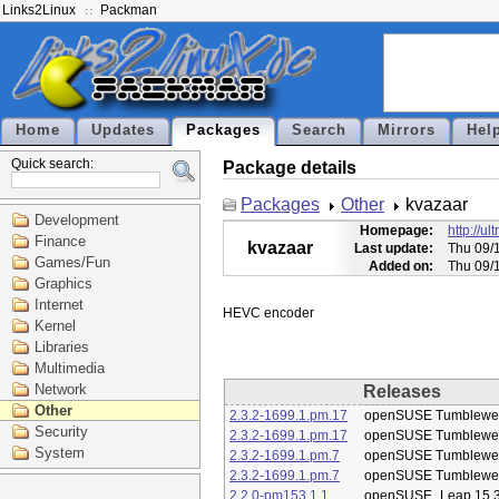
Links2Linux
Packman
Home
Updates
Packages
Search
Mirrors
Hel
Quick search:
Package details
Packages
Other
kvazaar
Development
Homepage:
http://ul
Finance
kvazaar
Last update:
Thu 09/
Games/Fun
Added on:
Thu 09/
Graphics
Internet
Kernel
Libraries
Multimedia
Network
Releases
Other
2.3.2-1699.1.pm.17
openSUSE Tumblewe
Security
2.3.2-1699.1.pm.17
openSUSE Tumblewe
System
2.3.2-1699.1.pm.7
openSUSE Tumblewe
2.3.2-1699.1.pm.7
openSUSE Tumblewe
2.2.0-pm153.1.1
openSUSE_Leap 15.