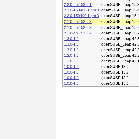
2.2.0-pm153.1.1
openSUSE_Leap 15.
2.2.0-150400.1.pm.3
openSUSE_Leap 15.
2.2.0-150400.1.pm.3
openSUSE_Leap 15.
2.1.0-pm152.1.3
openSUSE_Leap 15.
2.1.0-pm152.1.3
openSUSE_Leap 15.
2.1.0-pm152.1.2
openSUSE_Leap 15.
1.3.0-1.1
openSUSE_Leap 42.
1.3.0-1.1
openSUSE_Leap 42.
1.3.0-1.1
openSUSE_Leap 42.
1.2.0-1.2
openSUSE_Leap 42.
1.1.0-3.1
openSUSE_Leap 42.
1.0.0-1.1
openSUSE 13.2
1.0.0-1.1
openSUSE 13.2
1.0.0-1.1
openSUSE 13.1
1.0.0-1.1
openSUSE 13.1