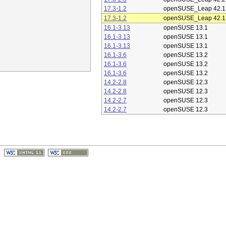
17.3-1.2
openSUSE_Leap 42.1
17.3-1.2
openSUSE_Leap 42.1
16.1-3.13
openSUSE 13.1
16.1-3.13
openSUSE 13.1
16.1-3.13
openSUSE 13.1
16.1-3.6
openSUSE 13.2
16.1-3.6
openSUSE 13.2
16.1-3.6
openSUSE 13.2
14.2-2.8
openSUSE 12.3
14.2-2.8
openSUSE 12.3
14.2-2.7
openSUSE 12.3
14.2-2.7
openSUSE 12.3