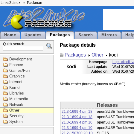
Links2Linux
Packman
Home
Updates
Packages
Search
Mirrors
Hel
Quick search:
Package details
Packages
Other
kodi
Development
Homepage:
https://kodi.tv
Finance
kodi
Last update:
Wed 01/07/2
Games/Fun
Added on:
Wed 01/07/2
Graphics
Internet
Kernel
Libraries
Multimedia
Network
Releases
Other
21.3-1699.4.pm.18
openSUSE Tumblewe
Security
21.3-1699.4.pm.18
openSUSE Tumblewe
System
21.3-1699.4.pm.10
openSUSE Tumblewe
21.3-1699.4.pm.10
openSUSE Tumblewe
21.2-150700.20.10
SLE 15