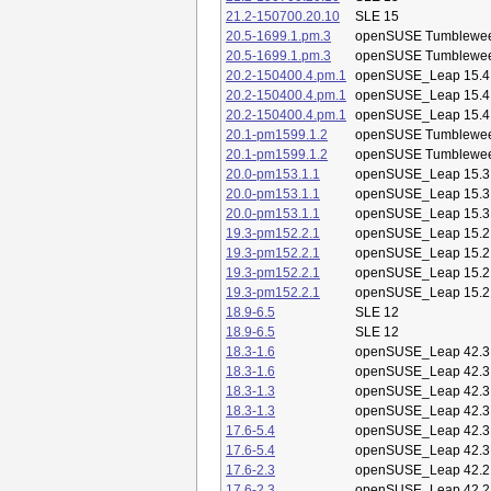
21.2-150700.20.10
SLE 15
20.5-1699.1.pm.3
openSUSE Tumblewe
20.5-1699.1.pm.3
openSUSE Tumblewe
20.2-150400.4.pm.1
openSUSE_Leap 15.4
20.2-150400.4.pm.1
openSUSE_Leap 15.4
20.2-150400.4.pm.1
openSUSE_Leap 15.4
20.1-pm1599.1.2
openSUSE Tumblewe
20.1-pm1599.1.2
openSUSE Tumblewe
20.0-pm153.1.1
openSUSE_Leap 15.3
20.0-pm153.1.1
openSUSE_Leap 15.3
20.0-pm153.1.1
openSUSE_Leap 15.3
19.3-pm152.2.1
openSUSE_Leap 15.2
19.3-pm152.2.1
openSUSE_Leap 15.2
19.3-pm152.2.1
openSUSE_Leap 15.2
19.3-pm152.2.1
openSUSE_Leap 15.2
18.9-6.5
SLE 12
18.9-6.5
SLE 12
18.3-1.6
openSUSE_Leap 42.3
18.3-1.6
openSUSE_Leap 42.3
18.3-1.3
openSUSE_Leap 42.3
18.3-1.3
openSUSE_Leap 42.3
17.6-5.4
openSUSE_Leap 42.3
17.6-5.4
openSUSE_Leap 42.3
17.6-2.3
openSUSE_Leap 42.2
17.6-2.3
openSUSE_Leap 42.2