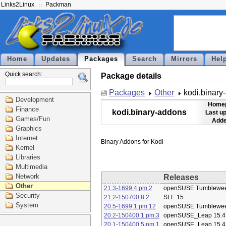
Links2Linux
Packman
Home
Updates
Packages
Search
Mirrors
Hel
Quick search:
Package details
Packages
Other
kodi.binary
Development
Home
Finance
kodi.binary-addons
Last u
Games/Fun
Adde
Graphics
Internet
Kernel
Libraries
Multimedia
Network
Releases
Other
21.3-1699.4.pm.2
openSUSE Tumblewe
Security
21.2-150700.8.2
SLE 15
System
20.5-1699.1.pm.12
openSUSE Tumblewe
20.2-150400.1.pm.3
openSUSE_Leap 15.4
20.1-150400.5.pm.1
openSUSE_Leap 15.4