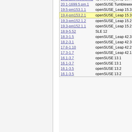
20.1-1699.5.pm.1
openSUSE Tumblewe
19.5-pm153.1.1
openSUSE_Leap 15.3
19.4-pm153.2.1
openSUSE_Leap 15.3
19.3-pm152.1.2
openSUSE_Leap 15.2
19.3-pm152.1.1
openSUSE_Leap 15.2
18.9-5.52
SLE 12
18.3-1.5
openSUSE_Leap 42.3
18.2-3.1
openSUSE_Leap 42.3
17.6-1.10
openSUSE_Leap 42.2
17.3-1.7
openSUSE_Leap 42.1
16.1-3.7
openSUSE 13.1
16.1-3.7
openSUSE 13.1
16.1-3.5
openSUSE 13.2
16.1-3.5
openSUSE 13.2