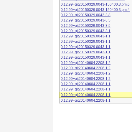
0.12.99+git20150329.0043-150400.3.pm.6
0.12.99+git20150329.0043-150400.3.pm.4
0.12.99+git20150329.0043-3.8
0.12.99+git20150329.0043-3.5
0.12.99+git20150329.0043-3.5
0.12.99+git20150329.0043-3.1
0.12.99+git20150329.0043-1.1
0.12.99+git20150329.0043-1.1
0.12.99+git20150329.0043-1.1
0.12.99+git20150329.0043-1.1
0.12.99+git20150329.0043-1.1
0.12.99+git20140604.2208-1.2
0.12.99+git20140604.2208-1.2
0.12.99+git20140604.2208-1.2
0.12.99+git20140604.2208-1.2
0.12.99+git20140604.2208-1.1
0.12.99+git20140604.2208-1.1
0.12.99+git20140604.2208-1.1
0.12.99+git20140604.2208-1.1