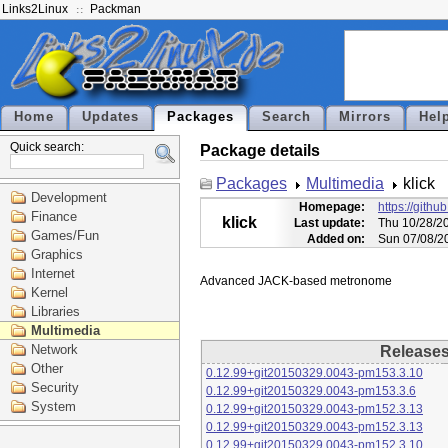
Links2Linux
Packman
Home
Updates
Packages
Search
Mirrors
Hel
Quick search:
Package details
Packages
Multimedia
klick
Development
Homepage:
https://githu
Finance
klick
Last update:
Thu 10/28/2
Games/Fun
Added on:
Sun 07/08/2
Graphics
Internet
Kernel
Libraries
Multimedia
Network
Release
Other
0.12.99+git20150329.0043-pm153.3.10
Security
0.12.99+git20150329.0043-pm153.3.6
System
0.12.99+git20150329.0043-pm152.3.13
0.12.99+git20150329.0043-pm152.3.13
0.12.99+git20150329.0043-pm152.3.10