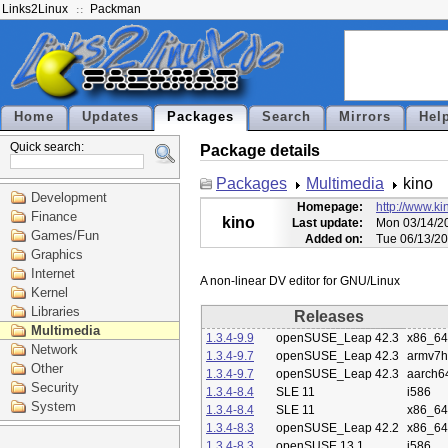
Links2Linux
Packman
Home
Updates
Packages
Search
Mirrors
Hel
Quick search:
Package details
Packages
Multimedia
kino
Development
Homepage:
http://www.ki
Finance
kino
Last update:
Mon 03/14/20
Games/Fun
Added on:
Tue 06/13/20
Graphics
Internet
Kernel
Libraries
Releases
Multimedia
1.3.4-9.9
openSUSE_Leap 42.3
x86_64
Network
1.3.4-9.7
openSUSE_Leap 42.3
armv7h
Other
1.3.4-9.7
openSUSE_Leap 42.3
aarch6
Security
1.3.4-8.4
SLE 11
i586
System
1.3.4-8.4
SLE 11
x86_64
1.3.4-8.3
openSUSE_Leap 42.2
x86_64
1.3.4-8.3
openSUSE 13.1
i586