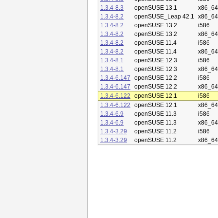
1.3.4-8.3
openSUSE 13.1
x86_64
1.3.4-8.2
openSUSE_Leap 42.1
x86_64
1.3.4-8.2
openSUSE 13.2
i586
1.3.4-8.2
openSUSE 13.2
x86_64
1.3.4-8.2
openSUSE 11.4
i586
1.3.4-8.2
openSUSE 11.4
x86_64
1.3.4-8.1
openSUSE 12.3
i586
1.3.4-8.1
openSUSE 12.3
x86_64
1.3.4-6.147
openSUSE 12.2
i586
1.3.4-6.147
openSUSE 12.2
x86_64
1.3.4-6.122
openSUSE 12.1
i586
1.3.4-6.122
openSUSE 12.1
x86_64
1.3.4-6.9
openSUSE 11.3
i586
1.3.4-6.9
openSUSE 11.3
x86_64
1.3.4-3.29
openSUSE 11.2
i586
1.3.4-3.29
openSUSE 11.2
x86_64