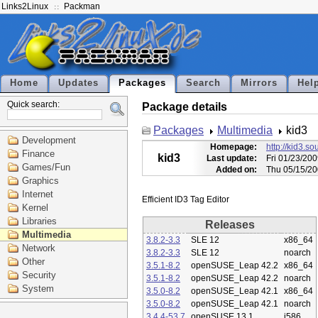
Links2Linux
Packman
Home
Updates
Packages
Search
Mirrors
Hel
Quick search:
Package details
Packages
Multimedia
kid3
Development
Homepage:
http://kid3.so
Finance
kid3
Last update:
Fri 01/23/20
Games/Fun
Added on:
Thu 05/15/20
Graphics
Internet
Kernel
Libraries
Releases
Multimedia
3.8.2-3.3
SLE 12
x86_64
Network
3.8.2-3.3
SLE 12
noarch
Other
3.5.1-8.2
openSUSE_Leap 42.2
x86_64
Security
3.5.1-8.2
openSUSE_Leap 42.2
noarch
System
3.5.0-8.2
openSUSE_Leap 42.1
x86_64
3.5.0-8.2
openSUSE_Leap 42.1
noarch
3.4.4-53.7
openSUSE 13.1
i586