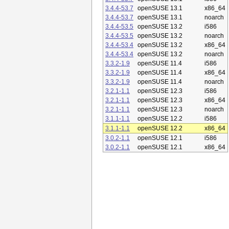
3.4.4-53.7
openSUSE 13.1
x86_64
3.4.4-53.7
openSUSE 13.1
noarch
3.4.4-53.5
openSUSE 13.2
i586
3.4.4-53.5
openSUSE 13.2
noarch
3.4.4-53.4
openSUSE 13.2
x86_64
3.4.4-53.4
openSUSE 13.2
noarch
3.3.2-1.9
openSUSE 11.4
i586
3.3.2-1.9
openSUSE 11.4
x86_64
3.3.2-1.9
openSUSE 11.4
noarch
3.2.1-1.1
openSUSE 12.3
i586
3.2.1-1.1
openSUSE 12.3
x86_64
3.2.1-1.1
openSUSE 12.3
noarch
3.1.1-1.1
openSUSE 12.2
i586
3.1.1-1.1
openSUSE 12.2
x86_64
3.0.2-1.1
openSUSE 12.1
i586
3.0.2-1.1
openSUSE 12.1
x86_64