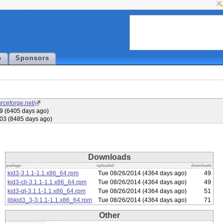
p
Sponsors
urceforge.net/
09 (6405 days ago)
03 (8485 days ago)
Downloads
package
uploaded
downloads
kid3-3.1.1-1.1.x86_64.rpm
Tue 08/26/2014 (4364 days ago)
49
kid3-cli-3.1.1-1.1.x86_64.rpm
Tue 08/26/2014 (4364 days ago)
49
kid3-qt-3.1.1-1.1.x86_64.rpm
Tue 08/26/2014 (4364 days ago)
51
libkid3_3-3.1.1-1.1.x86_64.rpm
Tue 08/26/2014 (4364 days ago)
71
Other