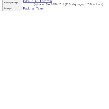
kid3-3.1.1-1.1.src.rpm
Source package:
(uploaded Tue 08/26/2014 (4364 days ago), 426 Downloads)
Packman Team
Packager: