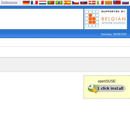
Preferences
Saturday, 08/08/2026
openSUSE: