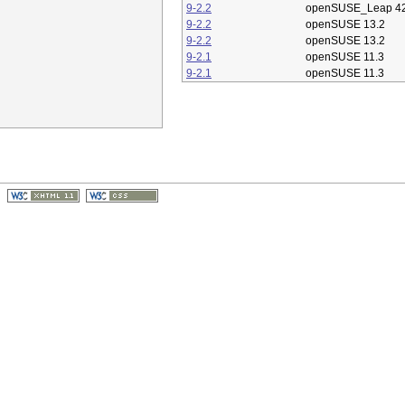
9-2.2
openSUSE_Leap 42
9-2.2
openSUSE 13.2
9-2.2
openSUSE 13.2
9-2.1
openSUSE 11.3
9-2.1
openSUSE 11.3