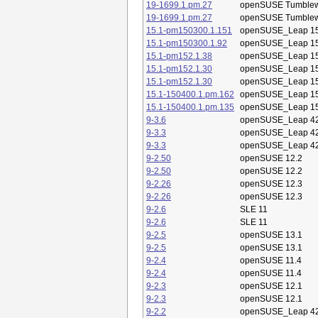
19-1699.1.pm.27
openSUSE Tumble
19-1699.1.pm.27
openSUSE Tumble
15.1-pm150300.1.151
openSUSE_Leap 15
15.1-pm150300.1.92
openSUSE_Leap 15
15.1-pm152.1.38
openSUSE_Leap 15
15.1-pm152.1.30
openSUSE_Leap 15
15.1-pm152.1.30
openSUSE_Leap 15
15.1-150400.1.pm.162
openSUSE_Leap 15
15.1-150400.1.pm.135
openSUSE_Leap 15
9-3.6
openSUSE_Leap 42
9-3.3
openSUSE_Leap 42
9-3.3
openSUSE_Leap 42
9-2.50
openSUSE 12.2
9-2.50
openSUSE 12.2
9-2.26
openSUSE 12.3
9-2.26
openSUSE 12.3
9-2.6
SLE 11
9-2.6
SLE 11
9-2.5
openSUSE 13.1
9-2.5
openSUSE 13.1
9-2.4
openSUSE 11.4
9-2.4
openSUSE 11.4
9-2.3
openSUSE 12.1
9-2.3
openSUSE 12.1
9-2.2
openSUSE_Leap 42