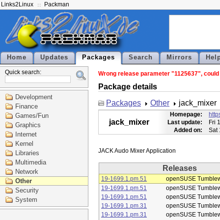
Links2Linux
Packman
Home
Updates
Packages
Search
Mirrors
Hel
Quick search:
Wrong release parameter "1125637", could n
Package details
Development
Packages
Other
jack_mixer
Finance
Homepage:
http
Games/Fun
jack_mixer
Last update:
Fri 
Graphics
Added on:
Sat
Internet
Kernel
Libraries
Multimedia
Releases
Network
19-1699.1.pm.51
openSUSE Tumble
Other
19-1699.1.pm.51
openSUSE Tumble
Security
19-1699.1.pm.51
openSUSE Tumble
System
19-1699.1.pm.31
openSUSE Tumble
19-1699.1.pm.31
openSUSE Tumble