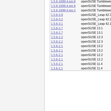
1.5.6-1699.4.pm.9
openSUSE Tumblewe
1.5.6-1699.4.pm.9
openSUSE Tumblewe
1.5.6-1699.4.pm.3
openSUSE Tumblewe
1.5.6-3.9
openSUSE_Leap 42.
1.5.6-3.2
openSUSE_Leap 42.
1.5.6-3.1
openSUSE_Leap 42.
1.5.6-2.7
openSUSE 13.1
1.5.6-2.7
openSUSE 13.1
1.5.6-2.2
openSUSE 12.3
1.5.6-2.2
openSUSE 12.3
1.5.6-2.1
openSUSE 13.2
1.5.6-2.1
openSUSE 13.2
1.5.6-2.1
openSUSE 12.2
1.5.6-2.1
openSUSE 12.2
1.5.6-2.1
openSUSE 11.4
1.5.6-2.1
openSUSE 11.4