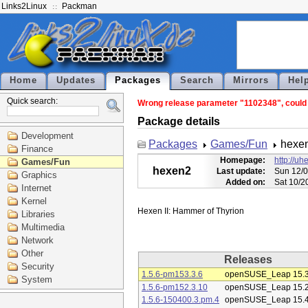
Links2Linux
Packman
Home
Updates
Packages
Search
Mirrors
Hel
Quick search:
Wrong release parameter "1102348", could n
Package details
Development
Packages
Games/Fun
hexe
Finance
Homepage:
http://uh
Games/Fun
hexen2
Last update:
Sun 12/0
Graphics
Added on:
Sat 10/2
Internet
Kernel
Libraries
Multimedia
Network
Other
Releases
Security
1.5.6-pm153.3.6
openSUSE_Leap 15.
System
1.5.6-pm152.3.10
openSUSE_Leap 15.
1.5.6-150400.3.pm.4
openSUSE_Leap 15.