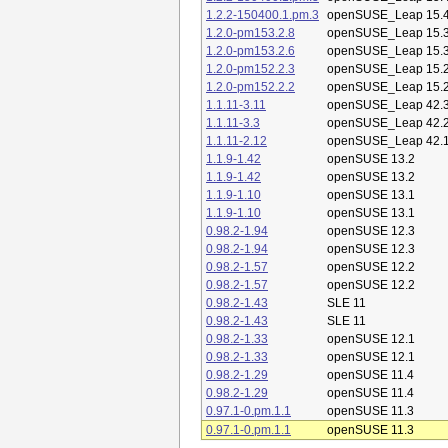
1.2.2-150400.1.pm.3
openSUSE_Leap 15.
1.2.0-pm153.2.8
openSUSE_Leap 15.
1.2.0-pm153.2.6
openSUSE_Leap 15.
1.2.0-pm152.2.3
openSUSE_Leap 15.
1.2.0-pm152.2.2
openSUSE_Leap 15.
1.1.11-3.11
openSUSE_Leap 42.
1.1.11-3.3
openSUSE_Leap 42.
1.1.11-2.12
openSUSE_Leap 42.
1.1.9-1.42
openSUSE 13.2
1.1.9-1.42
openSUSE 13.2
1.1.9-1.10
openSUSE 13.1
1.1.9-1.10
openSUSE 13.1
0.98.2-1.94
openSUSE 12.3
0.98.2-1.94
openSUSE 12.3
0.98.2-1.57
openSUSE 12.2
0.98.2-1.57
openSUSE 12.2
0.98.2-1.43
SLE 11
0.98.2-1.43
SLE 11
0.98.2-1.33
openSUSE 12.1
0.98.2-1.33
openSUSE 12.1
0.98.2-1.29
openSUSE 11.4
0.98.2-1.29
openSUSE 11.4
0.97.1-0.pm.1.1
openSUSE 11.3
0.97.1-0.pm.1.1
openSUSE 11.3