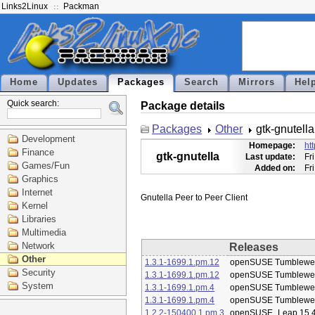
Links2Linux
Packman
Home
Updates
Packages
Search
Mirrors
Hel
Quick search:
Package details
Packages
Other
gtk-gnutella
Development
Homepage:
ht
Finance
gtk-gnutella
Last update:
Fr
Games/Fun
Added on:
Fr
Graphics
Internet
Kernel
Libraries
Multimedia
Network
Releases
Other
1.3.1-1699.1.pm.12
openSUSE Tumblewe
Security
1.3.1-1699.1.pm.12
openSUSE Tumblewe
System
1.3.1-1699.1.pm.4
openSUSE Tumblewe
1.3.1-1699.1.pm.4
openSUSE Tumblewe
1.2.2-150400.1.pm.3
openSUSE_Leap 15.