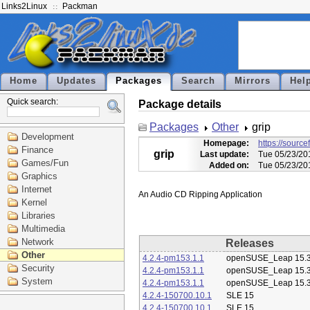
Links2Linux
Packman
Home
Updates
Packages
Search
Mirrors
Hel
Quick search:
Package details
Packages
Other
grip
Development
Homepage:
https://source
Finance
grip
Last update:
Tue 05/23/20
Games/Fun
Added on:
Tue 05/23/20
Graphics
Internet
Kernel
Libraries
Multimedia
Network
Releases
Other
4.2.4-pm153.1.1
openSUSE_Leap 15.
Security
4.2.4-pm153.1.1
openSUSE_Leap 15.
System
4.2.4-pm153.1.1
openSUSE_Leap 15.
4.2.4-150700.10.1
SLE 15
4.2.4-150700.10.1
SLE 15