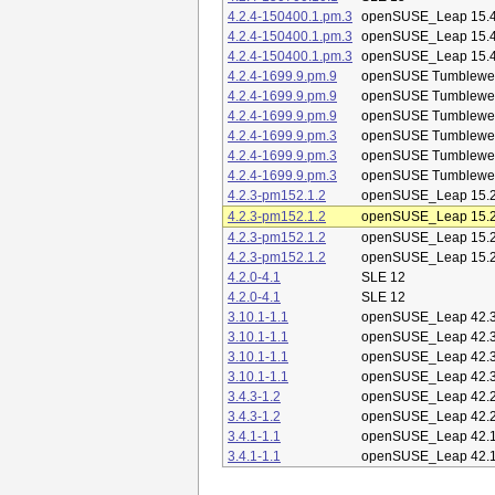
4.2.4-150400.1.pm.3
openSUSE_Leap 15.
4.2.4-150400.1.pm.3
openSUSE_Leap 15.
4.2.4-150400.1.pm.3
openSUSE_Leap 15.
4.2.4-1699.9.pm.9
openSUSE Tumblewe
4.2.4-1699.9.pm.9
openSUSE Tumblewe
4.2.4-1699.9.pm.9
openSUSE Tumblewe
4.2.4-1699.9.pm.3
openSUSE Tumblewe
4.2.4-1699.9.pm.3
openSUSE Tumblewe
4.2.4-1699.9.pm.3
openSUSE Tumblewe
4.2.3-pm152.1.2
openSUSE_Leap 15.
4.2.3-pm152.1.2
openSUSE_Leap 15.
4.2.3-pm152.1.2
openSUSE_Leap 15.
4.2.3-pm152.1.2
openSUSE_Leap 15.
4.2.0-4.1
SLE 12
4.2.0-4.1
SLE 12
3.10.1-1.1
openSUSE_Leap 42.
3.10.1-1.1
openSUSE_Leap 42.
3.10.1-1.1
openSUSE_Leap 42.
3.10.1-1.1
openSUSE_Leap 42.
3.4.3-1.2
openSUSE_Leap 42.
3.4.3-1.2
openSUSE_Leap 42.
3.4.1-1.1
openSUSE_Leap 42.
3.4.1-1.1
openSUSE_Leap 42.