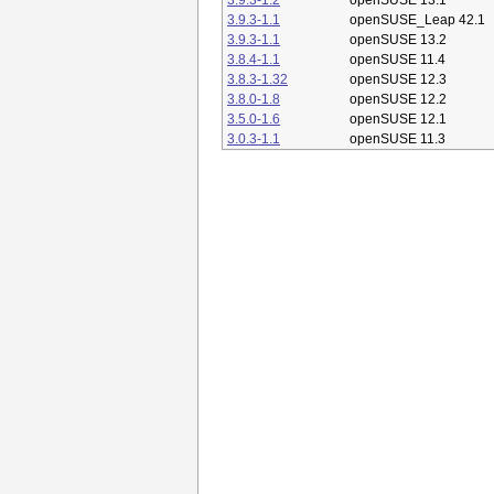
3.9.3-1.2
openSUSE 13.1
3.9.3-1.1
openSUSE_Leap 42.1
3.9.3-1.1
openSUSE 13.2
3.8.4-1.1
openSUSE 11.4
3.8.3-1.32
openSUSE 12.3
3.8.0-1.8
openSUSE 12.2
3.5.0-1.6
openSUSE 12.1
3.0.3-1.1
openSUSE 11.3