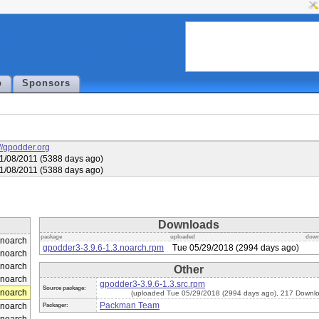
p
Sponsors
://gpodder.org
1/08/2011 (5388 days ago)
1/08/2011 (5388 days ago)
Downloads
package
uploaded
down
noarch
gpodder3-3.9.6-1.3.noarch.rpm
Tue 05/29/2018 (2994 days ago)
noarch
noarch
Other
noarch
gpodder3-3.9.6-1.3.src.rpm
Source package:
noarch
(uploaded Tue 05/29/2018 (2994 days ago), 217 Downl
Packman Team
noarch
Packager: