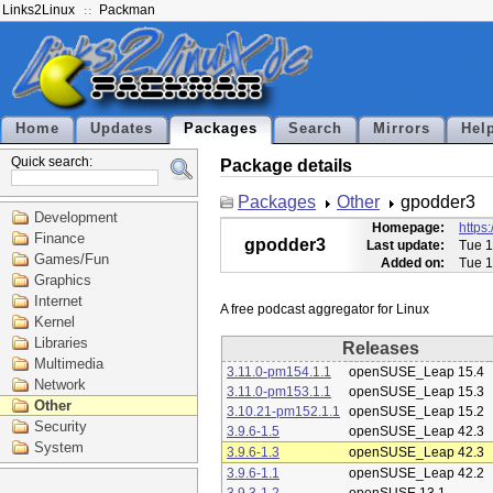
Links2Linux
Packman
Home
Updates
Packages
Search
Mirrors
Hel
Quick search:
Package details
Packages
Other
gpodder3
Development
Homepage:
https
Finance
gpodder3
Last update:
Tue 1
Games/Fun
Added on:
Tue 1
Graphics
Internet
Kernel
Libraries
Releases
Multimedia
3.11.0-pm154.1.1
openSUSE_Leap 15.4
Network
3.11.0-pm153.1.1
openSUSE_Leap 15.3
Other
3.10.21-pm152.1.1
openSUSE_Leap 15.2
Security
3.9.6-1.5
openSUSE_Leap 42.3
System
3.9.6-1.3
openSUSE_Leap 42.3
3.9.6-1.1
openSUSE_Leap 42.2