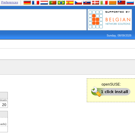
Preferences
Sunday, 08/09/2026
openSUSE:
loads
20
oads)