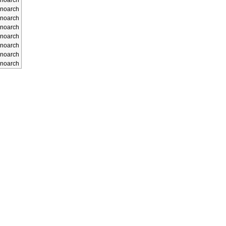
noarch
noarch
noarch
noarch
noarch
noarch
noarch
noarch