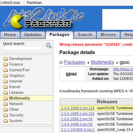
Links2Linux
Packman
Home
Updates
Packages
Search
Mirrors
Hel
Quick search:
Wrong release parameter "1116524", could n
Package details
Development
Packages
Multimedia
gpac
Finance
Homepage:
http://gpac.i
Games/Fun
gpac
Last update:
Thu 02/10/2
Graphics
Added on:
Sat 12/09/2
Internet
Kernel
Libraries
Multimedia
Releases
Network
2.4.0-1699.2.pm.116
openSUSE Tumblewe
Other
2.4.0-1699.2.pm.116
openSUSE Tumblewe
Security
2.4.0-1699.2.pm.56
openSUSE Tumblewe
System
2.4.0-1699.2.pm.56
openSUSE Tumblewe
2.2.1-150400.3.pm.1
openSUSE_Leap 15.