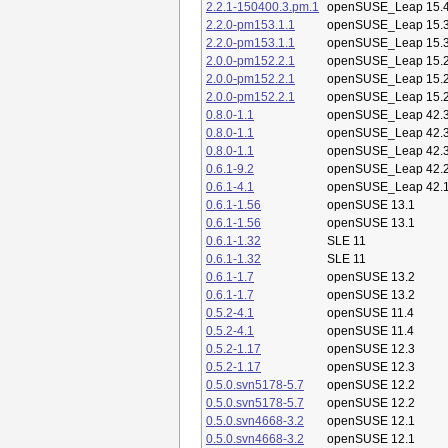
2.2.1-150400.3.pm.1
openSUSE_Leap 15.
2.2.0-pm153.1.1
openSUSE_Leap 15.
2.2.0-pm153.1.1
openSUSE_Leap 15.
2.0.0-pm152.2.1
openSUSE_Leap 15.
2.0.0-pm152.2.1
openSUSE_Leap 15.
2.0.0-pm152.2.1
openSUSE_Leap 15.
0.8.0-1.1
openSUSE_Leap 42.
0.8.0-1.1
openSUSE_Leap 42.
0.8.0-1.1
openSUSE_Leap 42.
0.6.1-9.2
openSUSE_Leap 42.
0.6.1-4.1
openSUSE_Leap 42.
0.6.1-1.56
openSUSE 13.1
0.6.1-1.56
openSUSE 13.1
0.6.1-1.32
SLE 11
0.6.1-1.32
SLE 11
0.6.1-1.7
openSUSE 13.2
0.6.1-1.7
openSUSE 13.2
0.5.2-4.1
openSUSE 11.4
0.5.2-4.1
openSUSE 11.4
0.5.2-1.17
openSUSE 12.3
0.5.2-1.17
openSUSE 12.3
0.5.0.svn5178-5.7
openSUSE 12.2
0.5.0.svn5178-5.7
openSUSE 12.2
0.5.0.svn4668-3.2
openSUSE 12.1
0.5.0.svn4668-3.2
openSUSE 12.1