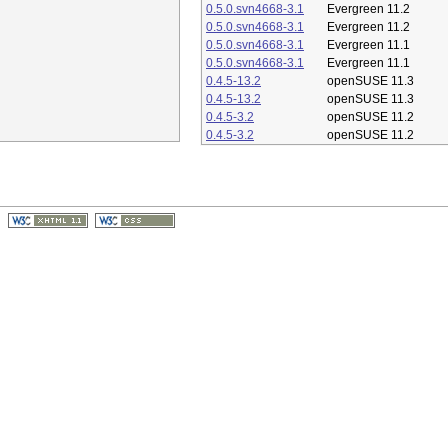
0.5.0.svn4668-3.1
Evergreen 11.2
0.5.0.svn4668-3.1
Evergreen 11.2
0.5.0.svn4668-3.1
Evergreen 11.1
0.5.0.svn4668-3.1
Evergreen 11.1
0.4.5-13.2
openSUSE 11.3
0.4.5-13.2
openSUSE 11.3
0.4.5-3.2
openSUSE 11.2
0.4.5-3.2
openSUSE 11.2