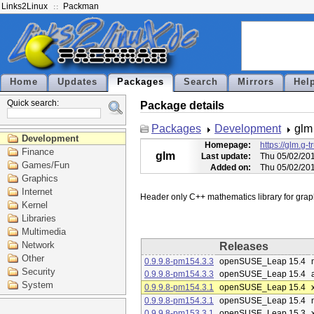
Links2Linux
Packman
Home
Updates
Packages
Search
Mirrors
Hel
Quick search:
Package details
Packages
Development
glm
Development
Homepage:
https://glm.g-t
Finance
glm
Last update:
Thu 05/02/20
Games/Fun
Added on:
Thu 05/02/20
Graphics
Internet
Kernel
Libraries
Multimedia
Network
Releases
Other
0.9.9.8-pm154.3.3
openSUSE_Leap 15.4
Security
0.9.9.8-pm154.3.3
openSUSE_Leap 15.4
System
0.9.9.8-pm154.3.1
openSUSE_Leap 15.4
0.9.9.8-pm154.3.1
openSUSE_Leap 15.4
0.9.9.8-pm153.3.1
openSUSE_Leap 15.3