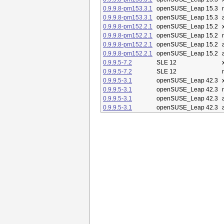
0.9.9.8-pm153.3.1
openSUSE_Leap 15.3
0.9.9.8-pm153.3.1
openSUSE_Leap 15.3
0.9.9.8-pm152.2.1
openSUSE_Leap 15.2
0.9.9.8-pm152.2.1
openSUSE_Leap 15.2
0.9.9.8-pm152.2.1
openSUSE_Leap 15.2
0.9.9.8-pm152.2.1
openSUSE_Leap 15.2
0.9.9.5-7.2
SLE 12
0.9.9.5-7.2
SLE 12
0.9.9.5-3.1
openSUSE_Leap 42.3
0.9.9.5-3.1
openSUSE_Leap 42.3
0.9.9.5-3.1
openSUSE_Leap 42.3
0.9.9.5-3.1
openSUSE_Leap 42.3