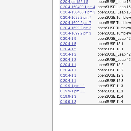
0.20.4-pm152.1.5
openSUSE_Leap 15
0.20.4-150400.1.pm.4
openSUSE_Leap 15
0.20.4-150400.1.pm.3
openSUSE_Leap 15
0.20.4-1699.2.pm.7
openSUSE Tumblew
0.20.4-1699.2.pm.7
openSUSE Tumblew
0.20.4-1699.2.pm.3
openSUSE Tumblew
0.20.4-1699.2.pm.3
openSUSE Tumblew
0.20.4-1.9
openSUSE_Leap 42
0.20.4-1.5
openSUSE 13.1
0.20.4-1.5
openSUSE 13.1
0.20.4-1.2
openSUSE_Leap 42
0.20.4-1.2
openSUSE_Leap 42
0.20.4-1.1
openSUSE 13.2
0.20.4-1.1
openSUSE 13.2
0.20.4-1.1
openSUSE 12.3
0.20.4-1.1
openSUSE 12.3
0.19.9-1.pm.1.1
openSUSE 11.3
0.19.9-1.pm.1.1
openSUSE 11.3
0.19.9-1.3
openSUSE 11.4
0.19.9-1.3
openSUSE 11.4