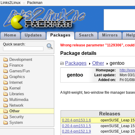
Links2Linux
Packman
Home
Updates
Packages
Search
Mirrors
Hel
Quick search:
Wrong release parameter "1129306", could n
Package details
Development
Packages
Other
gentoo
Finance
Homepage:
http://w
Games/Fun
gentoo
Last update:
Mon 03/1
Graphics
Added on:
Fri 01/0
Internet
Kernel
Libraries
Multimedia
Network
Other
Releases
Security
0.20.4-pm153.1.6
openSUSE_Leap 15
System
0.20.4-pm153.1.5
openSUSE_Leap 15
0.20.4-pm152.1.9
openSUSE_Leap 15