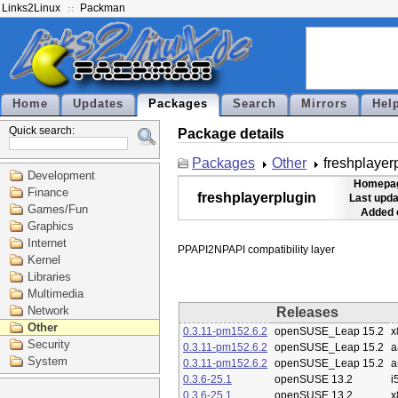
Links2Linux
Packman
Home
Updates
Packages
Search
Mirrors
Hel
Quick search:
Package details
Packages
Other
freshplayer
Development
Homepa
Finance
freshplayerplugin
Last upda
Games/Fun
Added 
Graphics
Internet
Kernel
Libraries
Multimedia
Network
Releases
Other
0.3.11-pm152.6.2
openSUSE_Leap 15.2
x
Security
0.3.11-pm152.6.2
openSUSE_Leap 15.2
a
System
0.3.11-pm152.6.2
openSUSE_Leap 15.2
a
0.3.6-25.1
openSUSE 13.2
i
0.3.6-25.1
openSUSE 13.2
x