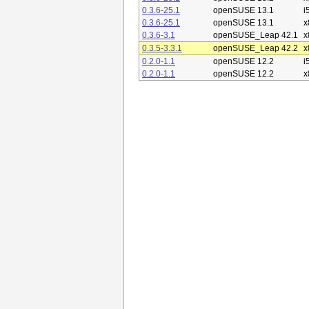
0.3.6-25.1
openSUSE 13.1
i
0.3.6-25.1
openSUSE 13.1
x
0.3.6-3.1
openSUSE_Leap 42.1
x
0.3.5-3.3.1
openSUSE_Leap 42.2
x
0.2.0-1.1
openSUSE 12.2
i
0.2.0-1.1
openSUSE 12.2
x