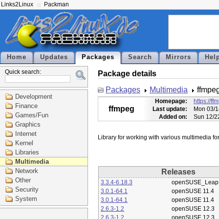
Links2Linux
Packman
Home
Updates
Packages
Search
Mirrors
Hel
Quick search:
Package details
Packages
Multimedia
ffmpe
Development
Homepage:
https://ff
Finance
ffmpeg
Last update:
Mon 03/1
Games/Fun
Added on:
Sun 12/2
Graphics
Internet
Kernel
Libraries
Multimedia
Network
Releases
Other
3.3.4-6.18.3
openSUSE_Leap 
Security
3.0.1-64.1
openSUSE 11.4
System
3.0.1-64.1
openSUSE 11.4
2.6.3-1.2
openSUSE 12.3
2.6.3-1.2
openSUSE 12.3