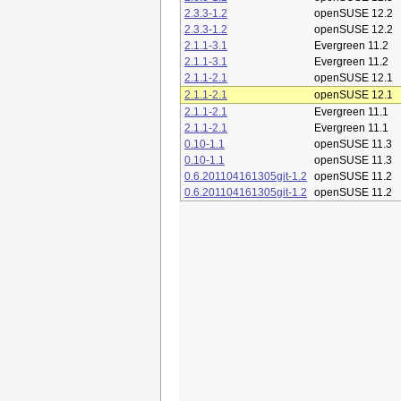
2.3.3-1.2
openSUSE 12.2
2.3.3-1.2
openSUSE 12.2
2.1.1-3.1
Evergreen 11.2
2.1.1-3.1
Evergreen 11.2
2.1.1-2.1
openSUSE 12.1
2.1.1-2.1
openSUSE 12.1
2.1.1-2.1
Evergreen 11.1
2.1.1-2.1
Evergreen 11.1
0.10-1.1
openSUSE 11.3
0.10-1.1
openSUSE 11.3
0.6.201104161305git-1.2
openSUSE 11.2
0.6.201104161305git-1.2
openSUSE 11.2