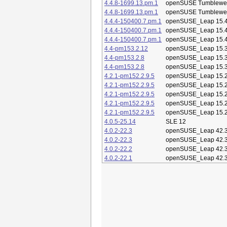
4.4.8-1699.13.pm.1
openSUSE Tumblewe
4.4.8-1699.13.pm.1
openSUSE Tumblewe
4.4.4-150400.7.pm.1
openSUSE_Leap 15.
4.4.4-150400.7.pm.1
openSUSE_Leap 15.
4.4.4-150400.7.pm.1
openSUSE_Leap 15.
4.4-pm153.2.12
openSUSE_Leap 15.
4.4-pm153.2.8
openSUSE_Leap 15.
4.4-pm153.2.8
openSUSE_Leap 15.
4.2.1-pm152.2.9.5
openSUSE_Leap 15.
4.2.1-pm152.2.9.5
openSUSE_Leap 15.
4.2.1-pm152.2.9.5
openSUSE_Leap 15.
4.2.1-pm152.2.9.5
openSUSE_Leap 15.
4.2.1-pm152.2.9.5
openSUSE_Leap 15.
4.0.5-25.14
SLE 12
4.0.2-22.3
openSUSE_Leap 42.
4.0.2-22.3
openSUSE_Leap 42.
4.0.2-22.2
openSUSE_Leap 42.
4.0.2-22.1
openSUSE_Leap 42.