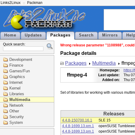
Links2Linux
Packman
Home
Updates
Packages
Search
Mirrors
Hel
Quick search:
Wrong release parameter "1108988", could n
Package details
Development
Packages
Multimedia
ffmpe
Finance
Homepage:
https:/
Games/Fun
ffmpeg-4
Last update:
Thu 07
Graphics
Added on:
Thu 07
Internet
Kernel
Libraries
Multimedia
Network
Other
Releases
Security
4.4.8-150700.16.1
SLE 15
System
4.4.8-1699.13.pm.1
openSUSE Tumblewe
4.4.8-1699.13.pm.1
openSUSE Tumblewe