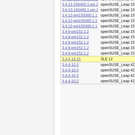
3.4.13-150400.1.pm.1
openSUSE_Leap 15
3.4.13-150400.1.pm.1
openSUSE_Leap 15
3.4.12-pm150300.1.1
openSUSE_Leap 15
3.4.12-pm150300.1.1
openSUSE_Leap 15
3.4.12-pm150300.1.1
openSUSE_Leap 15
3.4.9-pm152.1.2
openSUSE_Leap 15
3.4.9-pm152.1.2
openSUSE_Leap 15
3.4.9-pm152.1.2
openSUSE_Leap 15
3.4.9-pm152.1.2
openSUSE_Leap 15
3.4.9-pm152.1.2
openSUSE_Leap 15
3.4.4-14.15
SLE 12
3.4.4-10.3
openSUSE_Leap 42
3.4.4-10.3
openSUSE_Leap 42
3.4.4-10.3
openSUSE_Leap 42
3.4.4-10.2
openSUSE_Leap 42