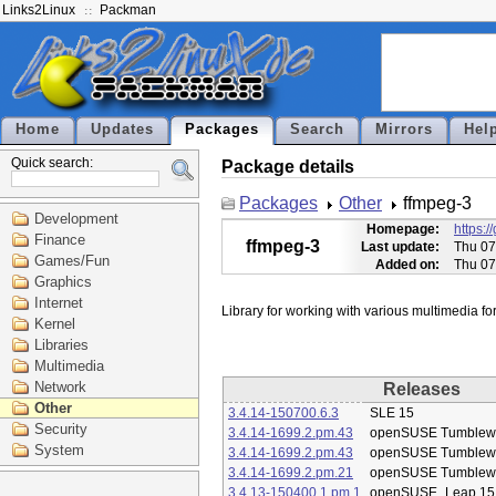
Links2Linux
Packman
Home
Updates
Packages
Search
Mirrors
Hel
Quick search:
Package details
Packages
Other
ffmpeg-3
Development
Homepage:
https:/
Finance
ffmpeg-3
Last update:
Thu 07
Games/Fun
Added on:
Thu 07
Graphics
Internet
Kernel
Libraries
Multimedia
Network
Releases
Other
3.4.14-150700.6.3
SLE 15
Security
3.4.14-1699.2.pm.43
openSUSE Tumblew
System
3.4.14-1699.2.pm.43
openSUSE Tumblew
3.4.14-1699.2.pm.21
openSUSE Tumblew
3.4.13-150400.1.pm.1
openSUSE_Leap 15