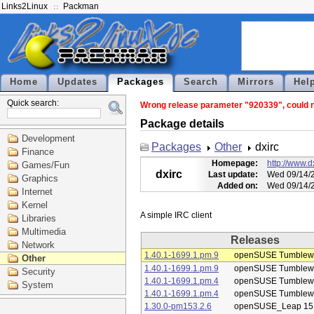
Links2Linux
Packman
Home
Updates
Packages
Search
Mirrors
Hel
Quick search:
Wrong release parameter "920339", could no
Package details
Development
Packages
Other
dxirc
Finance
Homepage:
http://www.dx
Games/Fun
dxirc
Last update:
Wed 09/14/2
Graphics
Added on:
Wed 09/14/2
Internet
Kernel
Libraries
Multimedia
Releases
Network
1.40.1-1699.1.pm.9
openSUSE Tumblew
Other
1.40.1-1699.1.pm.9
openSUSE Tumblew
Security
1.40.1-1699.1.pm.4
openSUSE Tumblew
System
1.40.1-1699.1.pm.4
openSUSE Tumblew
1.30.0-pm153.2.6
openSUSE_Leap 15