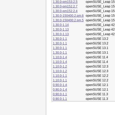
1.30.0-pm153.2.5
openSUSE_Leap 15
1.30.0-pm152.2.7
openSUSE_Leap 15
1.30.0-pm152.2.4
openSUSE_Leap 15
1.30.0-150400.2.pm.6
openSUSE_Leap 15
1.30.0-150400.2.pm.5
openSUSE_Leap 15
1.30.0-1.14
openSUSE_Leap 42
1.30.0-1.13
openSUSE_Leap 42
1.30.0-1.13
openSUSE_Leap 42
1.30.0-1.1
openSUSE 13.2
1.30.0-1.1
openSUSE 13.2
1.30.0-1.1
openSUSE 13.1
1.30.0-1.1
openSUSE 13.1
1.10.0-1.4
openSUSE 11.4
1.10.0-1.4
openSUSE 11.4
1.10.0-1.2
openSUSE 12.3
1.10.0-1.2
openSUSE 12.3
1.10.0-1.1
openSUSE 12.2
1.10.0-1.1
openSUSE 12.2
0.90.0-1.4
openSUSE 12.1
0.90.0-1.4
openSUSE 12.1
0.90.0-1.1
openSUSE 11.3
0.90.0-1.1
openSUSE 11.3