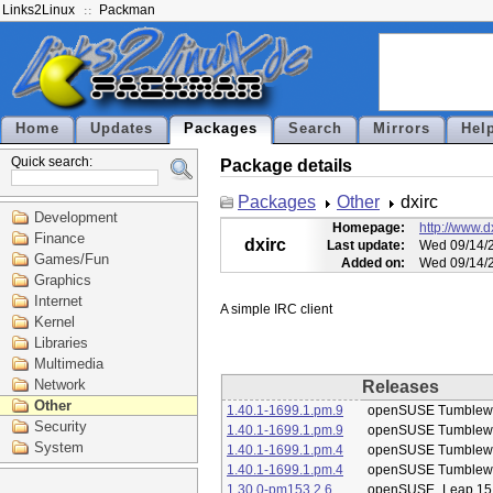
Links2Linux
Packman
Home
Updates
Packages
Search
Mirrors
Hel
Quick search:
Package details
Packages
Other
dxirc
Development
Homepage:
http://www.dx
Finance
dxirc
Last update:
Wed 09/14/2
Games/Fun
Added on:
Wed 09/14/2
Graphics
Internet
Kernel
Libraries
Multimedia
Network
Releases
Other
1.40.1-1699.1.pm.9
openSUSE Tumblew
Security
1.40.1-1699.1.pm.9
openSUSE Tumblew
System
1.40.1-1699.1.pm.4
openSUSE Tumblew
1.40.1-1699.1.pm.4
openSUSE Tumblew
1.30.0-pm153.2.6
openSUSE_Leap 15