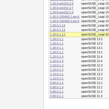
1.30.0-pm153.2.5
openSUSE_Leap 15
1.30.0-pm152.2.7
openSUSE_Leap 15
1.30.0-pm152.2.4
openSUSE_Leap 15
1.30.0-150400.2.pm.6
openSUSE_Leap 15
1.30.0-150400.2.pm.5
openSUSE_Leap 15
1.30.0-1.14
openSUSE_Leap 42
1.30.0-1.13
openSUSE_Leap 42
1.30.0-1.13
openSUSE_Leap 42
1.30.0-1.1
openSUSE 13.2
1.30.0-1.1
openSUSE 13.2
1.30.0-1.1
openSUSE 13.1
1.30.0-1.1
openSUSE 13.1
1.10.0-1.4
openSUSE 11.4
1.10.0-1.4
openSUSE 11.4
1.10.0-1.2
openSUSE 12.3
1.10.0-1.2
openSUSE 12.3
1.10.0-1.1
openSUSE 12.2
1.10.0-1.1
openSUSE 12.2
0.90.0-1.4
openSUSE 12.1
0.90.0-1.4
openSUSE 12.1
0.90.0-1.1
openSUSE 11.3
0.90.0-1.1
openSUSE 11.3