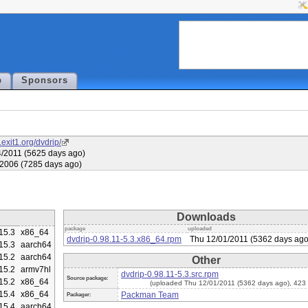
p
Sponsors
.exit1.org/dvdrip/
/2011 (5625 days ago)
/2006 (7285 days ago)
Downloads
package
uploaded
15.3
x86_64
dvdrip-0.98.11-5.3.x86_64.rpm
Thu 12/01/2011 (5362 days ago
15.3
aarch64
15.2
aarch64
Other
15.2
armv7hl
dvdrip-0.98.11-5.3.src.rpm
Source package:
15.2
x86_64
(uploaded Thu 12/01/2011 (5362 days ago), 423
15.4
x86_64
Packman Team
Packager:
15.4
aarch64