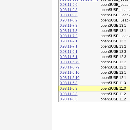
0.98.11-9.6
openSUSE_Leap 
0.98.11-9.3
openSUSE_Leap 
0.98.11-9.3
openSUSE_Leap 
0.98.11-8.2
openSUSE_Leap 
0.98.11-7.3
openSUSE 13.1
0.98.11-7.3
openSUSE 13.1
0.98.11-7.2
openSUSE_Leap 
0.98.11-7.1
openSUSE 13.2
0.98.11-7.1
openSUSE 13.2
0.98.11-6.1
openSUSE 12.3
0.98.11-6.1
openSUSE 12.3
0.98.11-5.79
openSUSE 12.2
0.98.11-5.79
openSUSE 12.2
0.98.11-5.10
openSUSE 12.1
0.98.11-5.10
openSUSE 12.1
0.98.11-5.3
openSUSE 11.3
0.98.11-5.3
openSUSE 11.3
0.98.11-3.3
openSUSE 11.2
0.98.11-3.3
openSUSE 11.2