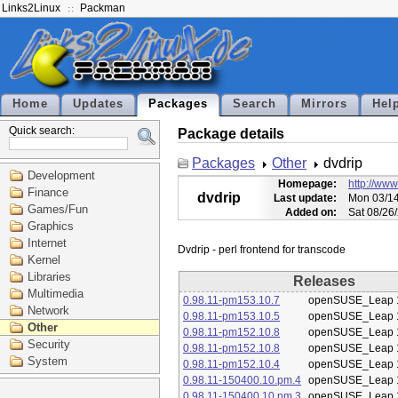
Links2Linux
Packman
Home
Updates
Packages
Search
Mirrors
Hel
Quick search:
Package details
Packages
Other
dvdrip
Development
Homepage:
http://www
Finance
dvdrip
Last update:
Mon 03/14
Games/Fun
Added on:
Sat 08/26
Graphics
Internet
Kernel
Libraries
Releases
Multimedia
0.98.11-pm153.10.7
openSUSE_Leap 
Network
0.98.11-pm153.10.5
openSUSE_Leap 
Other
0.98.11-pm152.10.8
openSUSE_Leap 
Security
0.98.11-pm152.10.8
openSUSE_Leap 
System
0.98.11-pm152.10.4
openSUSE_Leap 
0.98.11-150400.10.pm.4
openSUSE_Leap 
0.98.11-150400.10.pm.3
openSUSE_Leap 