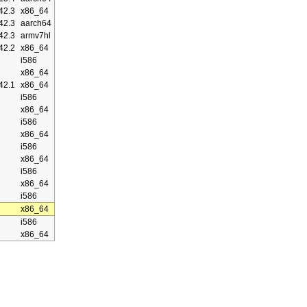
42.3
x86_64
42.3
aarch64
42.3
armv7hl
42.2
x86_64
i586
x86_64
42.1
x86_64
i586
x86_64
i586
x86_64
i586
x86_64
i586
x86_64
i586
x86_64
i586
x86_64