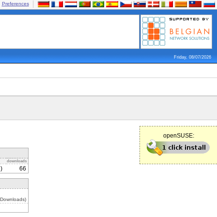
Preferences
Friday, 08/07/2026
openSUSE:
downloads
)
66
 Downloads)