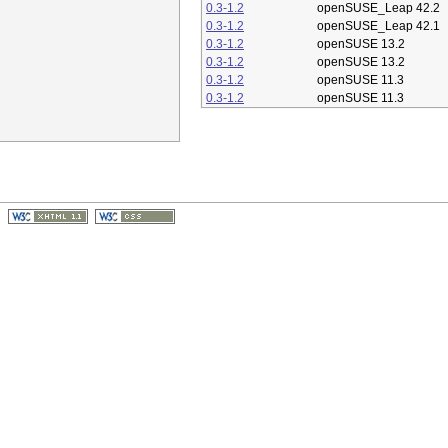
0.3-1.2
openSUSE_Leap 42.2
0.3-1.2
openSUSE_Leap 42.1
0.3-1.2
openSUSE 13.2
0.3-1.2
openSUSE 13.2
0.3-1.2
openSUSE 11.3
0.3-1.2
openSUSE 11.3