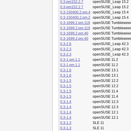
0.3-pm152.2.7
openSUSE_Leap 15.2
0.3-pm152.2.7
openSUSE_Leap 15.2
0.3-150400.2.pm.4
openSUSE_Leap 15.4
0.3-150400.2.pm.2
openSUSE_Leap 15.4
0.3-1699.2.pm.119
openSUSE Tumblewee
0.3-1699.2.pm.119
openSUSE Tumblewee
0.3-1699.2.pm.40
openSUSE Tumblewee
0.3-1699.2.pm.40
openSUSE Tumblewee
0.3-2.6
openSUSE_Leap 42.3
0.3-2.3
openSUSE_Leap 42.3
0.3-2.3
openSUSE_Leap 42.3
0.3-1.pm.1.1
openSUSE 11.2
0.3-1.pm.1.1
openSUSE 11.2
0.3-1.6
openSUSE 13.1
0.3-1.6
openSUSE 13.1
0.3-1.5
openSUSE 12.2
0.3-1.5
openSUSE 12.2
0.3-1.5
openSUSE 11.4
0.3-1.5
openSUSE 11.4
0.3-1.4
openSUSE 12.3
0.3-1.4
openSUSE 12.3
0.3-1.4
openSUSE 12.1
0.3-1.4
openSUSE 12.1
0.3-1.3
SLE 11
0.3-1.3
SLE 11