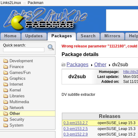
Links2Linux
Packman
Home
Updates
Packages
Search
Mirrors
Hel
Quick search:
Wrong release parameter "1112180", could n
Package details
Development
Packages
Other
dv2sub
Finance
Homepage:
http://dv
Games/Fun
dv2sub
Last update:
Mon 03/1
Graphics
Added on:
Sat 11/2
Internet
Kernel
Libraries
Multimedia
Network
Other
Releases
Security
0.3-pm153.2.7
openSUSE_Leap 15.3
System
0.3-pm153.2.5
openSUSE_Leap 15.3
0.3-pm152.2.9
openSUSE_Leap 15.2