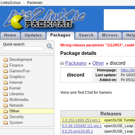
Links2Linux
Packman
Home
Updates
Packages
Search
Mirrors
Hel
Quick search:
Wrong release parameter "1112953", could n
Package details
Development
Packages
Other
discord
Finance
Homepage:
https://
Games/Fun
discord
Last update:
Fri 10/2
Graphics
Added on:
Fri 05/1
Internet
Kernel
Libraries
Multimedia
Network
Other
Releases
Security
1.0.152-1699.253.pm.1
openSUSE Tumbl
System
0.0.38-150400.111.pm.1
openSUSE_Leap 
0.0.25-pm153.85.1
openSUSE_Leap 