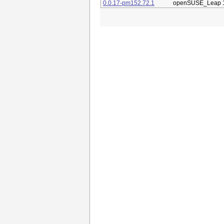
0.0.17-pm152.72.1
openSUSE_Leap 