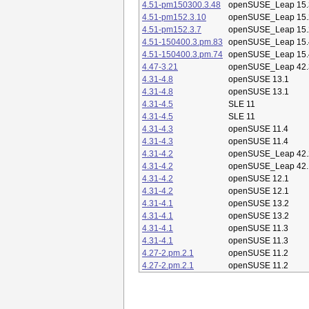
4.51-pm150300.3.48
openSUSE_Leap 15.
4.51-pm152.3.10
openSUSE_Leap 15.
4.51-pm152.3.7
openSUSE_Leap 15.
4.51-150400.3.pm.83
openSUSE_Leap 15.
4.51-150400.3.pm.74
openSUSE_Leap 15.
4.47-3.21
openSUSE_Leap 42.
4.31-4.8
openSUSE 13.1
4.31-4.8
openSUSE 13.1
4.31-4.5
SLE 11
4.31-4.5
SLE 11
4.31-4.3
openSUSE 11.4
4.31-4.3
openSUSE 11.4
4.31-4.2
openSUSE_Leap 42.
4.31-4.2
openSUSE_Leap 42.
4.31-4.2
openSUSE 12.1
4.31-4.2
openSUSE 12.1
4.31-4.1
openSUSE 13.2
4.31-4.1
openSUSE 13.2
4.31-4.1
openSUSE 11.3
4.31-4.1
openSUSE 11.3
4.27-2.pm.2.1
openSUSE 11.2
4.27-2.pm.2.1
openSUSE 11.2