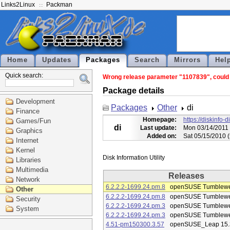
Links2Linux
Packman
Home
Updates
Packages
Search
Mirrors
Hel
Quick search:
Wrong release parameter "1107839", could n
Package details
Development
Packages
Other
di
Finance
Homepage:
https://diskinfo-d
Games/Fun
di
Last update:
Mon 03/14/2011 
Graphics
Added on:
Sat 05/15/2010 
Internet
Kernel
Libraries
Multimedia
Releases
Network
6.2.2.2-1699.24.pm.8
openSUSE Tumblew
Other
6.2.2.2-1699.24.pm.8
openSUSE Tumblew
Security
6.2.2.2-1699.24.pm.3
openSUSE Tumblew
System
6.2.2.2-1699.24.pm.3
openSUSE Tumblew
4.51-pm150300.3.57
openSUSE_Leap 15.