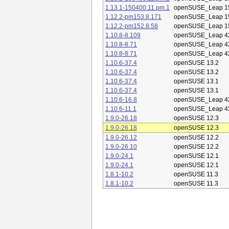
1.13.1-150400.11.pm.1
openSUSE_Leap 1
1.12.2-pm153.8.171
openSUSE_Leap 1
1.12.2-pm152.8.58
openSUSE_Leap 1
1.10.8-8.109
openSUSE_Leap 4
1.10.8-8.71
openSUSE_Leap 4
1.10.8-8.71
openSUSE_Leap 4
1.10.6-37.4
openSUSE 13.2
1.10.6-37.4
openSUSE 13.2
1.10.6-37.4
openSUSE 13.1
1.10.6-37.4
openSUSE 13.1
1.10.6-16.8
openSUSE_Leap 4
1.10.6-11.1
openSUSE_Leap 4
1.9.0-26.18
openSUSE 12.3
1.9.0-26.18
openSUSE 12.3
1.9.0-26.12
openSUSE 12.2
1.9.0-26.10
openSUSE 12.2
1.9.0-24.1
openSUSE 12.1
1.9.0-24.1
openSUSE 12.1
1.8.1-10.2
openSUSE 11.3
1.8.1-10.2
openSUSE 11.3