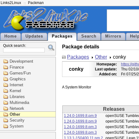
Links2Linux
Packman
Home
Updates
Packages
Search
Mirrors
Hel
Quick search:
Package details
Packages
Other
conky
Development
Homepage:
https://gi
Finance
conky
Last update:
Thu 02/10
Games/Fun
Added on:
Fri 07/25/
Graphics
Internet
Kernel
Libraries
Multimedia
Network
Releases
Other
1.24.0-1699.8.pm.9
openSUSE Tumble
Security
1.24.0-1699.8.pm.9
openSUSE Tumble
System
1.24.0-1699.8.pm.3
openSUSE Tumble
1.24.0-1699.8.pm.3
openSUSE Tumble
1.13.1-150400.11.pm.2
openSUSE_Leap 1