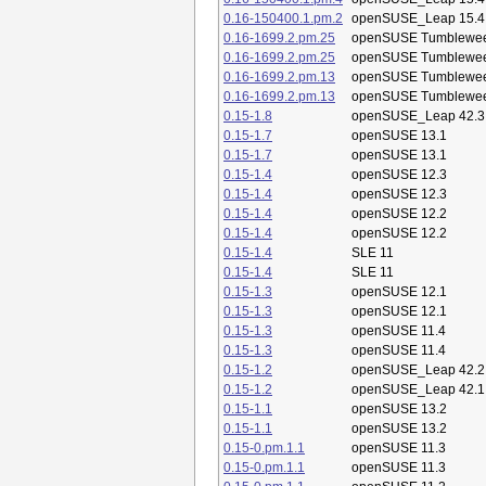
0.16-150400.1.pm.2
openSUSE_Leap 15.4
0.16-1699.2.pm.25
openSUSE Tumblewe
0.16-1699.2.pm.25
openSUSE Tumblewe
0.16-1699.2.pm.13
openSUSE Tumblewe
0.16-1699.2.pm.13
openSUSE Tumblewe
0.15-1.8
openSUSE_Leap 42.3
0.15-1.7
openSUSE 13.1
0.15-1.7
openSUSE 13.1
0.15-1.4
openSUSE 12.3
0.15-1.4
openSUSE 12.3
0.15-1.4
openSUSE 12.2
0.15-1.4
openSUSE 12.2
0.15-1.4
SLE 11
0.15-1.4
SLE 11
0.15-1.3
openSUSE 12.1
0.15-1.3
openSUSE 12.1
0.15-1.3
openSUSE 11.4
0.15-1.3
openSUSE 11.4
0.15-1.2
openSUSE_Leap 42.2
0.15-1.2
openSUSE_Leap 42.1
0.15-1.1
openSUSE 13.2
0.15-1.1
openSUSE 13.2
0.15-0.pm.1.1
openSUSE 11.3
0.15-0.pm.1.1
openSUSE 11.3