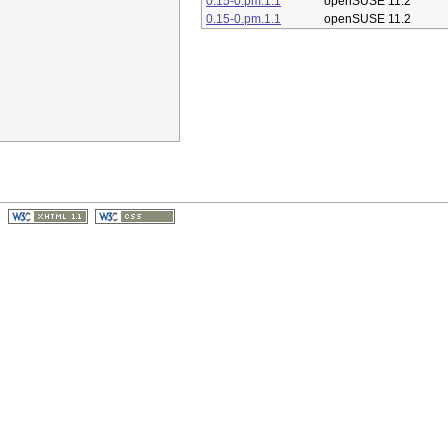
0.15-0.pm.1.1
openSUSE 11.2
0.15-0.pm.1.1
openSUSE 11.2