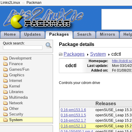
Links2Linux
Packman
Home
Updates
Packages
Search
Mirrors
Hel
Quick search:
Package details
Packages
System
cdctl
Development
Homepage:
http://cdctl.
Finance
cdctl
Last update:
Mon 03/14/2
Games/Fun
Added on:
Fri 01/08/2
Graphics
Internet
Kernel
Libraries
Multimedia
Network
Releases
Other
0.16-pm153.1.6
openSUSE_Leap 15.3
Security
0.16-pm153.1.5
openSUSE_Leap 15.3
System
0.16-pm152.1.7
openSUSE_Leap 15.2
0.16-pm152.1.3
openSUSE_Leap 15.2
0.16-150400.1.pm.4
openSUSE_Leap 15.4