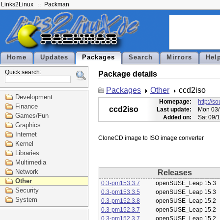
Links2Linux
Packman
Home
Updates
Packages
Search
Mirrors
Hel
Quick search:
Package details
Packages
Other
ccd2iso
Development
Homepage:
http://s
Finance
ccd2iso
Last update:
Mon 03/
Games/Fun
Added on:
Sat 09/
Graphics
Internet
Kernel
Libraries
Multimedia
Network
Releases
Other
0.3-pm153.3.7
openSUSE_Leap 15.3
Security
0.3-pm153.3.5
openSUSE_Leap 15.3
System
0.3-pm152.3.8
openSUSE_Leap 15.2
0.3-pm152.3.7
openSUSE_Leap 15.2
0.3-pm152.3.7
openSUSE_Leap 15.2