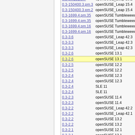
0.3-150400.3.pm.3
openSUSE_Leap 15.4
0.3-150400.3.pm.2
openSUSE_Leap 15.4
0.3-1699.4.pm.35
openSUSE Tumblewee
0.3-1699.4.pm.35
openSUSE Tumblewee
0.3-1699.4.pm.16
openSUSE Tumblewee
0.3-1699.4.pm.16
openSUSE Tumblewee
0.3-3.6
openSUSE_Leap 42.3
0.3-3.3
openSUSE_Leap 42.3
0.3-3.3
openSUSE_Leap 42.3
0.3-2.6
openSUSE 13.1
0.3-2.6
openSUSE 13.1
0.3-2.5
openSUSE 12.2
0.3-2.5
openSUSE 12.2
0.3-2.4
openSUSE 12.3
0.3-2.4
openSUSE 12.3
0.3-2.4
SLE 11
0.3-2.4
SLE 11
0.3-2.3
openSUSE 11.4
0.3-2.3
openSUSE 11.4
0.3-2.2
openSUSE_Leap 42.2
0.3-2.2
openSUSE_Leap 42.1
0.3-2.2
openSUSE 13.2
0.3-2.2
openSUSE 13.2
0.3-2.1
openSUSE 12.1