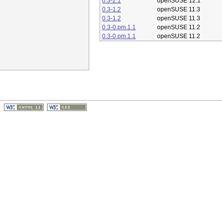
0.3-2.1
openSUSE 12.1
0.3-1.2
openSUSE 11.3
0.3-1.2
openSUSE 11.3
0.3-0.pm.1.1
openSUSE 11.2
0.3-0.pm.1.1
openSUSE 11.2