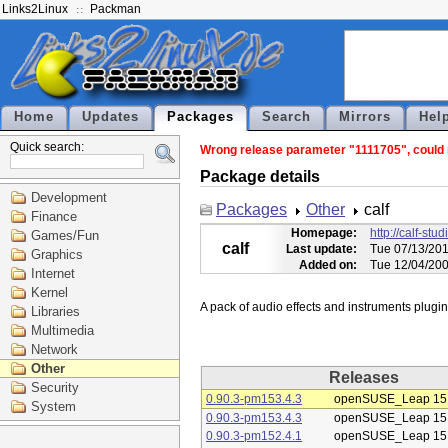
Links2Linux
Packman
Home
Updates
Packages
Search
Mirrors
Hel
Quick search:
Wrong release parameter "1111705", could no
Package details
Development
Packages
Other
calf
Finance
Homepage:
http://calf-stu
Games/Fun
calf
Last update:
Tue 07/13/201
Graphics
Added on:
Tue 12/04/200
Internet
Kernel
Libraries
Multimedia
Network
Other
Releases
Security
0.90.3-pm153.4.3
openSUSE_Leap 15
System
0.90.3-pm153.4.3
openSUSE_Leap 15
0.90.3-pm152.4.1
openSUSE_Leap 15