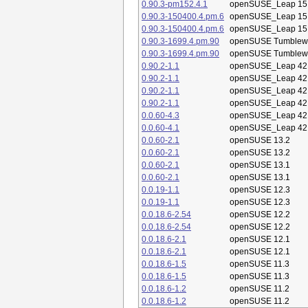
0.90.3-pm152.4.1
openSUSE_Leap 15
0.90.3-150400.4.pm.6
openSUSE_Leap 15
0.90.3-150400.4.pm.6
openSUSE_Leap 15
0.90.3-1699.4.pm.90
openSUSE Tumblew
0.90.3-1699.4.pm.90
openSUSE Tumblew
0.90.2-1.1
openSUSE_Leap 42
0.90.2-1.1
openSUSE_Leap 42
0.90.2-1.1
openSUSE_Leap 42
0.90.2-1.1
openSUSE_Leap 42
0.0.60-4.3
openSUSE_Leap 42
0.0.60-4.1
openSUSE_Leap 42
0.0.60-2.1
openSUSE 13.2
0.0.60-2.1
openSUSE 13.2
0.0.60-2.1
openSUSE 13.1
0.0.60-2.1
openSUSE 13.1
0.0.19-1.1
openSUSE 12.3
0.0.19-1.1
openSUSE 12.3
0.0.18.6-2.54
openSUSE 12.2
0.0.18.6-2.54
openSUSE 12.2
0.0.18.6-2.1
openSUSE 12.1
0.0.18.6-2.1
openSUSE 12.1
0.0.18.6-1.5
openSUSE 11.3
0.0.18.6-1.5
openSUSE 11.3
0.0.18.6-1.2
openSUSE 11.2
0.0.18.6-1.2
openSUSE 11.2