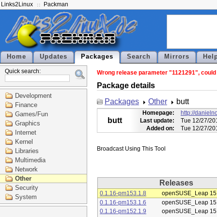
Links2Linux
Packman
Home
Updates
Packages
Search
Mirrors
Hel
Quick search:
Wrong release parameter "1121291", could n
Package details
Development
Packages
Other
butt
Finance
Homepage:
http://daniel
Games/Fun
butt
Last update:
Tue 12/27/20
Graphics
Added on:
Tue 12/27/20
Internet
Kernel
Libraries
Multimedia
Network
Other
Releases
Security
0.1.16-pm153.1.8
openSUSE_Leap 15
System
0.1.16-pm153.1.6
openSUSE_Leap 15
0.1.16-pm152.1.9
openSUSE_Leap 15