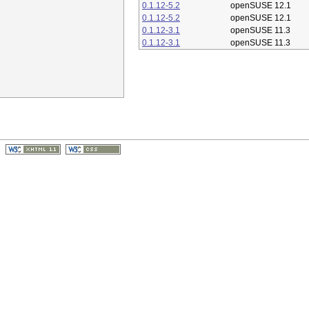
0.1.12-5.2
openSUSE 12.1
0.1.12-5.2
openSUSE 12.1
0.1.12-3.1
openSUSE 11.3
0.1.12-3.1
openSUSE 11.3