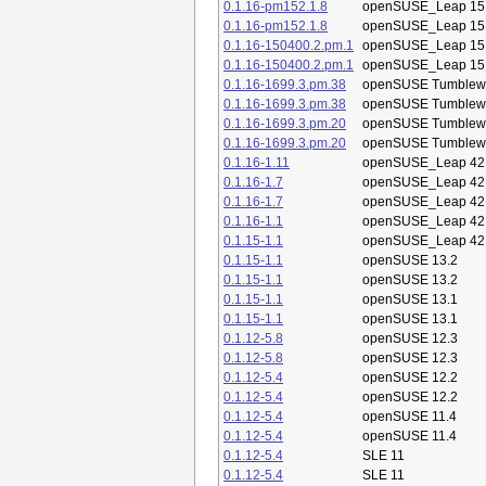
0.1.16-pm152.1.8
openSUSE_Leap 15
0.1.16-pm152.1.8
openSUSE_Leap 15
0.1.16-150400.2.pm.1
openSUSE_Leap 15
0.1.16-150400.2.pm.1
openSUSE_Leap 15
0.1.16-1699.3.pm.38
openSUSE Tumblew
0.1.16-1699.3.pm.38
openSUSE Tumblew
0.1.16-1699.3.pm.20
openSUSE Tumblew
0.1.16-1699.3.pm.20
openSUSE Tumblew
0.1.16-1.11
openSUSE_Leap 42
0.1.16-1.7
openSUSE_Leap 42
0.1.16-1.7
openSUSE_Leap 42
0.1.16-1.1
openSUSE_Leap 42
0.1.15-1.1
openSUSE_Leap 42
0.1.15-1.1
openSUSE 13.2
0.1.15-1.1
openSUSE 13.2
0.1.15-1.1
openSUSE 13.1
0.1.15-1.1
openSUSE 13.1
0.1.12-5.8
openSUSE 12.3
0.1.12-5.8
openSUSE 12.3
0.1.12-5.4
openSUSE 12.2
0.1.12-5.4
openSUSE 12.2
0.1.12-5.4
openSUSE 11.4
0.1.12-5.4
openSUSE 11.4
0.1.12-5.4
SLE 11
0.1.12-5.4
SLE 11