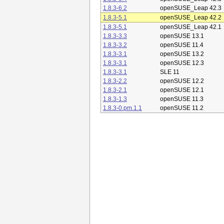
1.8.3-6.2
openSUSE_Leap 42.3
1.8.3-5.1
openSUSE_Leap 42.2
1.8.3-5.1
openSUSE_Leap 42.1
1.8.3-3.3
openSUSE 13.1
1.8.3-3.2
openSUSE 11.4
1.8.3-3.1
openSUSE 13.2
1.8.3-3.1
openSUSE 12.3
1.8.3-3.1
SLE 11
1.8.3-2.2
openSUSE 12.2
1.8.3-2.1
openSUSE 12.1
1.8.3-1.3
openSUSE 11.3
1.8.3-0.pm.1.1
openSUSE 11.2