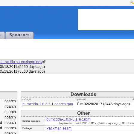
p
Sponsors
//burncdda.sourceforge.net/
5/18/2011 (5560 days ago)
5/18/2011 (5560 days ago)
Downloads
package
uploaded
d
noarch
burncdda-1.8.3-5.1.noarch.rpm
Tue 02/28/2017 (3446 days ago)
noarch
noarch
Other
noarch
burncdda-1.8.3-5.1.src.rpm
Source package:
d
noarch
(uploaded Tue 02/28/2017 (3446 days ago), 336 Dow
d
noarch
Packman Team
Packager:
noarch