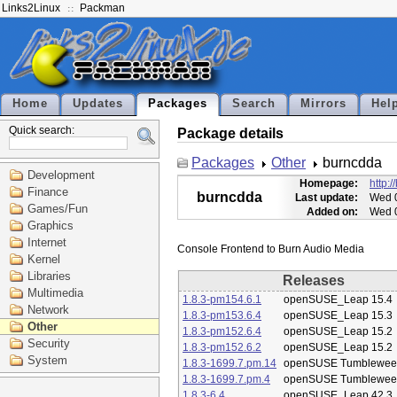
Links2Linux
Packman
Home
Updates
Packages
Search
Mirrors
Hel
Quick search:
Package details
Packages
Other
burncdda
Development
Homepage:
http:
Finance
burncdda
Last update:
Wed 0
Games/Fun
Added on:
Wed 0
Graphics
Internet
Kernel
Libraries
Releases
Multimedia
1.8.3-pm154.6.1
openSUSE_Leap 15.4
Network
1.8.3-pm153.6.4
openSUSE_Leap 15.3
Other
1.8.3-pm152.6.4
openSUSE_Leap 15.2
Security
1.8.3-pm152.6.2
openSUSE_Leap 15.2
System
1.8.3-1699.7.pm.14
openSUSE Tumblewee
1.8.3-1699.7.pm.4
openSUSE Tumblewee
1.8.3-6.4
openSUSE_Leap 42.3