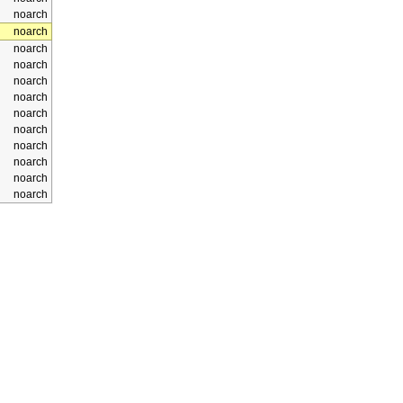
noarch
noarch
noarch
noarch
noarch
noarch
noarch
noarch
noarch
noarch
noarch
noarch