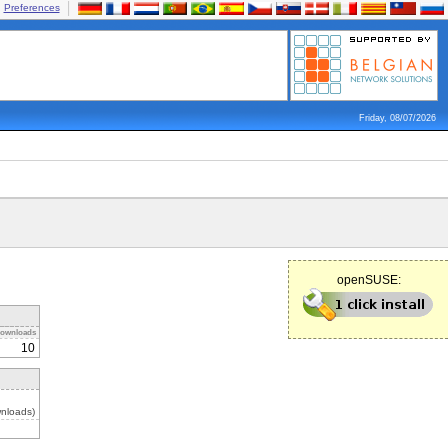
Preferences
Friday, 08/07/2026
openSUSE:
ownloads
10
nloads)