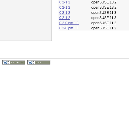
0.2-1.2
openSUSE 13.2
0.2-1.2
openSUSE 13.2
0.2-1.2
openSUSE 11.3
0.2-1.2
openSUSE 11.3
0.2-0.pm.1.1
openSUSE 11.2
0.2-0.pm.1.1
openSUSE 11.2