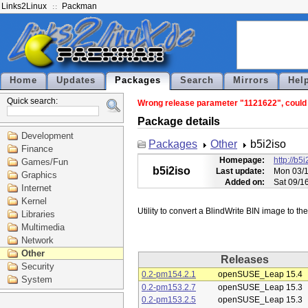
Links2Linux
Packman
Home
Updates
Packages
Search
Mirrors
Hel
Quick search:
Wrong release parameter "1121622", could n
Package details
Development
Packages
Other
b5i2iso
Finance
Homepage:
http://b5i
Games/Fun
b5i2iso
Last update:
Mon 03/1
Graphics
Added on:
Sat 09/1
Internet
Kernel
Libraries
Multimedia
Network
Other
Releases
Security
0.2-pm154.2.1
openSUSE_Leap 15.4
System
0.2-pm153.2.7
openSUSE_Leap 15.3
0.2-pm153.2.5
openSUSE_Leap 15.3