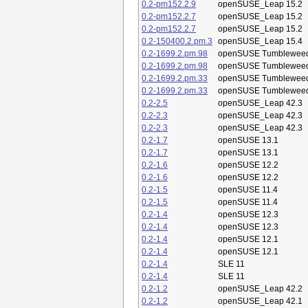
0.2-pm152.2.9
openSUSE_Leap 15.2
0.2-pm152.2.7
openSUSE_Leap 15.2
0.2-pm152.2.7
openSUSE_Leap 15.2
0.2-150400.2.pm.3
openSUSE_Leap 15.4
0.2-1699.2.pm.98
openSUSE Tumblewee
0.2-1699.2.pm.98
openSUSE Tumblewee
0.2-1699.2.pm.33
openSUSE Tumblewee
0.2-1699.2.pm.33
openSUSE Tumblewee
0.2-2.5
openSUSE_Leap 42.3
0.2-2.3
openSUSE_Leap 42.3
0.2-2.3
openSUSE_Leap 42.3
0.2-1.7
openSUSE 13.1
0.2-1.7
openSUSE 13.1
0.2-1.6
openSUSE 12.2
0.2-1.6
openSUSE 12.2
0.2-1.5
openSUSE 11.4
0.2-1.5
openSUSE 11.4
0.2-1.4
openSUSE 12.3
0.2-1.4
openSUSE 12.3
0.2-1.4
openSUSE 12.1
0.2-1.4
openSUSE 12.1
0.2-1.4
SLE 11
0.2-1.4
SLE 11
0.2-1.2
openSUSE_Leap 42.2
0.2-1.2
openSUSE_Leap 42.1