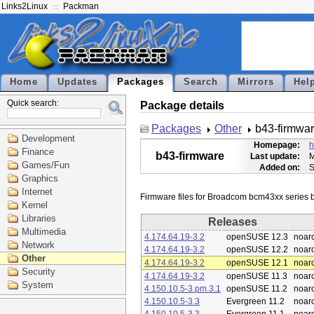
Links2Linux
Packman
Home
Updates
Packages
Search
Mirrors
Hel
Quick search:
Package details
Packages
Other
b43-firmwa
Development
Homepage:
h
Finance
b43-firmware
Last update:
M
Games/Fun
Added on:
S
Graphics
Internet
Kernel
Libraries
Releases
Multimedia
4.174.64.19-3.2
openSUSE 12.3
noar
Network
4.174.64.19-3.2
openSUSE 12.2
noar
Other
4.174.64.19-3.2
openSUSE 12.1
noar
Security
4.174.64.19-3.2
openSUSE 11.3
noar
System
4.150.10.5-3.pm.3.1
openSUSE 11.2
noar
4.150.10.5-3.3
Evergreen 11.2
noar